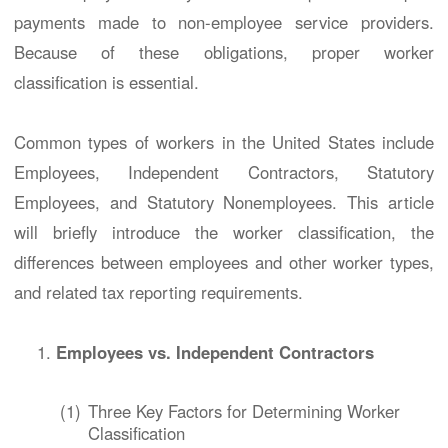
payments made to non-employee service providers.
Because of these obligations, proper worker
classification is essential.
Common types of workers in the United States include
Employees, Independent Contractors, Statutory
Employees, and Statutory Nonemployees. This article
will briefly introduce the worker classification, the
differences between employees and other worker types,
and related tax reporting requirements.
Employees vs. Independent Contractors
(1)
Three Key Factors for Determining Worker
Classification