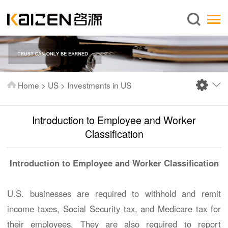
English
Home
About us
Services
Home
>
US
>
Investments in US
News
Knowledge
Introduction to Employee and Worker
Publications
Classification
FAQ
Introduction to Employee and Worker Classification
Contact us
U.S. businesses are required to withhold and remit
income taxes, Social Security tax, and Medicare tax for
their employees. They are also required to report