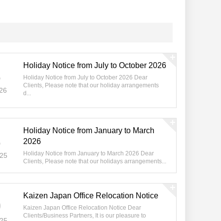
Holiday Notice from July to October 2026
8
Holiday Notice from July to October 2026 Dear
Clients, Please note that our holiday arrangements
26
d...
Holiday Notice from January to March
3
2026
Holiday Notice from January to March 2026 Dear
025
Clients, Please note that our holidays arrangements...
Kaizen Japan Office Relocation Notice
0
Kaizen Japan Office Relocation Notice Dear
Clients/Business Partners, It is our pleasure to
025