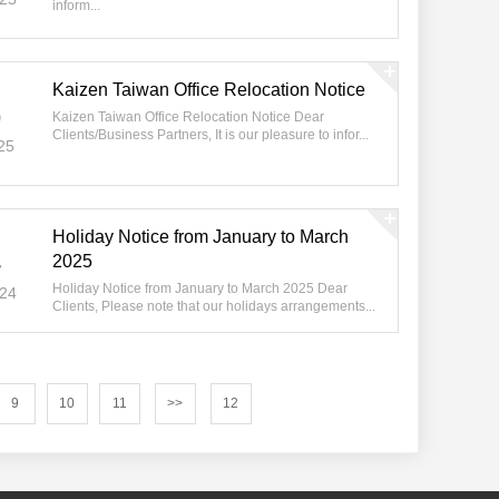
inform...
Kaizen Taiwan Office Relocation Notice
5
Kaizen Taiwan Office Relocation Notice Dear
Clients/Business Partners, It is our pleasure to infor...
25
Holiday Notice from January to March
4
2025
Holiday Notice from January to March 2025 Dear
024
Clients, Please note that our holidays arrangements...
9
10
11
>>
12