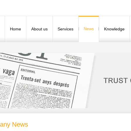
News
Home
About us
Services
Knowledge
any News