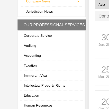
Company News
Jurisdiction News
Cont
OUR PROFESSIONAL SERVICES
3
Corporate Service
Jun. 2
Auditing
Accounting
Taxation
2
Immigrant Visa
Mar. 2
Intellectual Property Rights
Education
2
Human Resources
Oct. 2