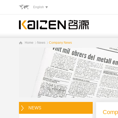
English
Home
News
Company News
NEWS
Comp