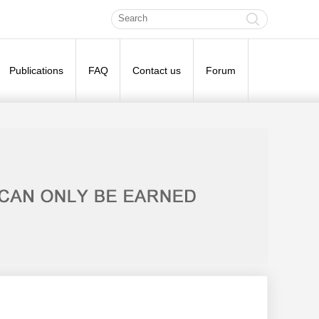
Publications
FAQ
Contact us
Forum