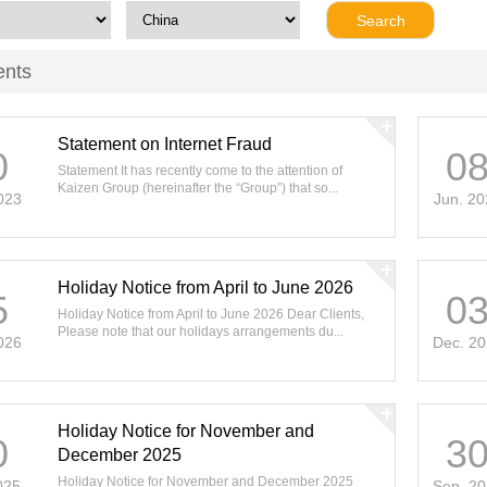
ents
Statement on Internet Fraud
0
0
Statement It has recently come to the attention of
Kaizen Group (hereinafter the “Group”) that so...
023
Jun. 20
Holiday Notice from April to June 2026
5
0
Holiday Notice from April to June 2026 Dear Clients,
Please note that our holidays arrangements du...
026
Dec. 2
Holiday Notice for November and
0
3
December 2025
Holiday Notice for November and December 2025
025
Sep. 2