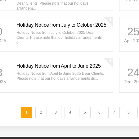
Dear Clients, Please note that our holidays
arrangem...
Holiday Notice from July to October 2025
0
2
Holiday Notice from July to October 2025 Dear
Clients, Please note that our holiday arrangements
025
Apr. 20
d...
Holiday Notice from April to June 2025
3
2
Holiday Notice from April to June 2025 Dear Clients,
Please note that our holidays arrangements du...
025
Dec. 2
1
2
3
4
5
6
7
8