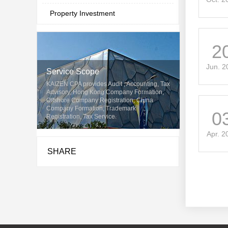
Property Investment
2
Jun. 2
Service Scope
KAIZEN CPA provides Audit , Accounting, Tax
Advisory, Hong Kong Company Formation,
Offshore Company Registration, China
Company Formation, Trademark
0
Registration, Tax Service.
Apr. 2
SHARE