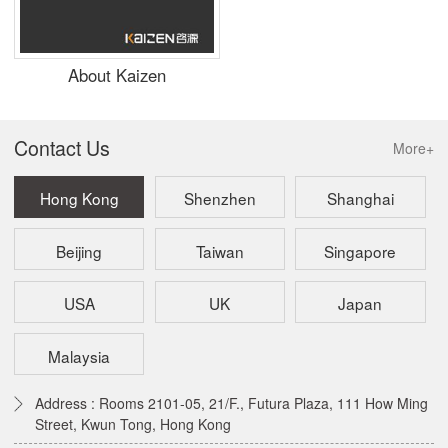
About Kaizen
Contact Us
More+
Hong Kong
Shenzhen
Shanghai
Beijing
Taiwan
Singapore
USA
UK
Japan
Malaysia
Address : Rooms 2101-05, 21/F., Futura Plaza, 111 How Ming
Street, Kwun Tong, Hong Kong