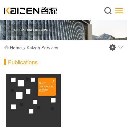
English
Home
About us
Services
Home
>
Kaizen Services
News
Publications
Knowledge
Publications
FAQ
Contact us