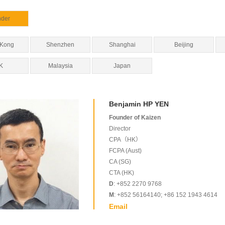
nder
 Kong
Shenzhen
Shanghai
Beijing
K
Malaysia
Japan
Benjamin HP YEN
Founder of Kaizen
Director
CPA（HK）
FCPA (Aust)
CA (SG)
CTA (HK)
D
: +852 2270 9768
M
: +852 56164140; +86 152 1943 4614
Email