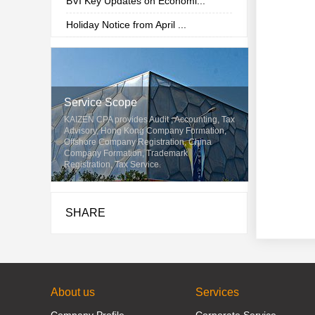
BVI Key Updates on Economi...
Holiday Notice from April ...
Service Scope
KAIZEN CPA provides Audit , Accounting, Tax
Advisory, Hong Kong Company Formation,
Offshore Company Registration, China
Company Formation, Trademark
Registration, Tax Service.
SHARE
About us
Services