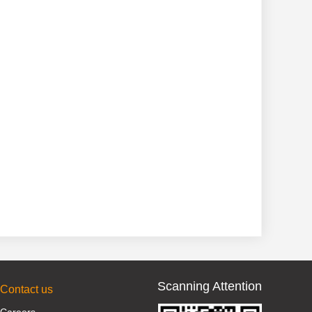
Scanning Attention
Contact us