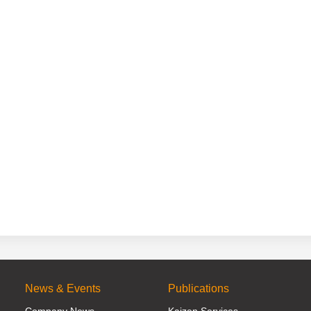
News & Events
Publications