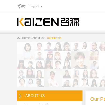
English
Home
About us
Our People
ABOUT US
Our P