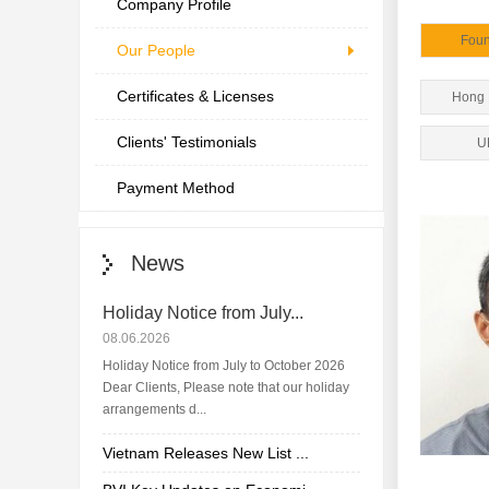
Company Profile
Fou
Our People
Certificates & Licenses
Hong
Clients' Testimonials
U
Payment Method
News
Holiday Notice from July...
08.06.2026
Holiday Notice from July to October 2026
Dear Clients, Please note that our holiday
arrangements d...
Vietnam Releases New List ...