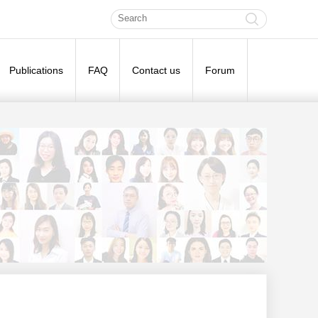
Publications
FAQ
Contact us
Forum