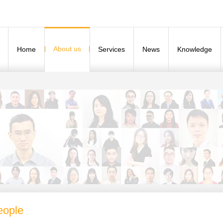
About us
Home
Services
News
Knowledge
eople