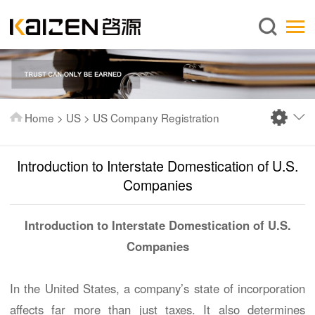
English
Home
About us
Services
Home
>
US
>
US Company Registration
News
Knowledge
Introduction to Interstate Domestication of U.S.
Publications
Companies
FAQ
Introduction to Interstate Domestication of U.S.
Contact us
Companies
In the United States, a company’s state of incorporation
affects far more than just taxes. It also determines