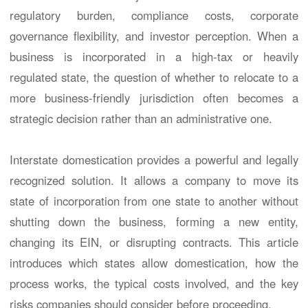
regulatory burden, compliance costs, corporate
governance flexibility, and investor perception. When a
business is incorporated in a high-tax or heavily
regulated state, the question of whether to relocate to a
more business-friendly jurisdiction often becomes a
strategic decision rather than an administrative one.
Interstate domestication provides a powerful and legally
recognized solution. It allows a company to move its
state of incorporation from one state to another without
shutting down the business, forming a new entity,
changing its EIN, or disrupting contracts. This article
introduces which states allow domestication, how the
process works, the typical costs involved, and the key
risks companies should consider before proceeding.