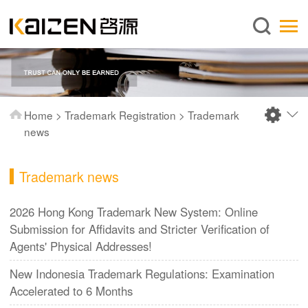
English
Home
About us
Services
Home
>
Trademark Registration
>
Trademark
News
news
Knowledge
Trademark news
Publications
FAQ
2026 Hong Kong Trademark New System: Online
Submission for Affidavits and Stricter Verification of
Contact us
Agents' Physical Addresses!
New Indonesia Trademark Regulations: Examination
Accelerated to 6 Months