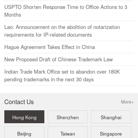
USPTO Shorten Response Time to Office Actions to 3
Months
Lao: Announcement on the abolition of notarization
requirements for IP-related documents
Hague Agreement Takes Effect in China
New Proposed Draft of Chinese Trademark Law
Indian Trade Mark Office set to abandon over 180K
pending trademarks in the next 30 days
Contact Us
More+
Hong Kong
Shenzhen
Shanghai
Beijing
Taiwan
Singapore