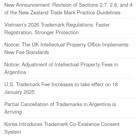
New Announcement: Revision of Sections 2.7, 2.8, and 4
of the New Zealand Trade Mark Practice Guidelines
Vietnam’s 2026 Trademark Regulations: Faster
Registration, Stronger Protection
Notice: The UK Intellectual Property Office Implements
New Fee Standards
Notice: Adjustment of Intellectual Property Fees in
Argentina
U.S. Trademark Fee Increases to take effect on 18
January 2025
Partial Cancellation of Trademarks in Argentina is
Arriving
Korea Introduces Trademark Co-Existence Consent
System