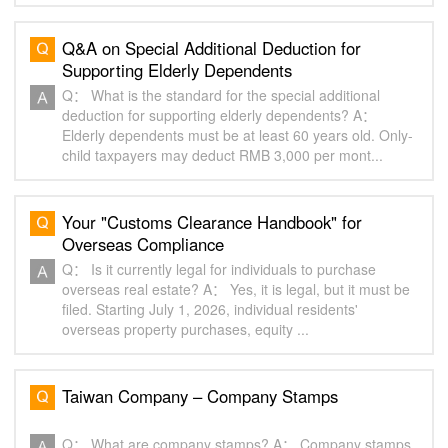
Q&A on Special Additional Deduction for
Supporting Elderly Dependents
Q： What is the standard for the special additional
deduction for supporting elderly dependents? A：
Elderly dependents must be at least 60 years old. Only-
child taxpayers may deduct RMB 3,000 per mont...
Your "Customs Clearance Handbook" for
Overseas Compliance
Q： Is it currently legal for individuals to purchase
overseas real estate? A： Yes, it is legal, but it must be
filed. Starting July 1, 2026, individual residents'
overseas property purchases, equity ...
Taiwan Company – Company Stamps
Q： What are company stamps? A： Company stamps