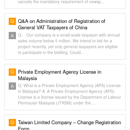
cancels the mandatory requirement of newsp...
Q&A on Administration of Registration of
General VAT Taxpayers of China
Q： Our company is a small-scale taxpayer with annual
sales volume below 5 million. We intend to bid for a
project recently, yet only general taxpayers are eligible
to participate in the bidding. Could...
Private Employment Agency License in
Malaysia
Q: What is a Private Employment Agency (APS) License
in Malaysia? A: A Private Employment Agency (APS)
License is a license issued by the Department of Labour
Peninsular Malaysia (JTKSM) under the ...
Taiwan Limited Company – Change Registration
Form