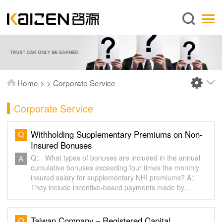
English
Home
About us
Services
Home
>
>
Corporate Service
News
Corporate Service
Knowledge
Publications
Withholding Supplementary Premiums on Non-
Insured Bonuses
FAQ
Q： What types of bonuses are included in the annual
Contact us
cumulative bonuses exceeding four times the monthly
insured salary for supplementary NHI premiums? A：
They include incentive-based payments made by...
Taiwan Company – Registered Capital