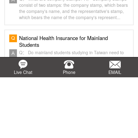
consist of two stamps: the company stamp, which bears
the company's name, and the representative's stamp,
which bears the name of the company's represent...
National Health Insurance for Mainland
Students
Q： Do mainland students studying in Taiwan need to
enroll in National Health Insurance? Can they choose
not to enroll? A： Mainland students who enter Taiwan
with an Exit & Entry Permit bearing the pu...
Live Chat
Phone
EMAIL
Q&A on Maintenance of Representative Office
in Malaysia
Q： Is the Representative Office required to maintain a
registered office address? A： A representative office is
required to establish an office within three (3) months
from the date of approval and n...