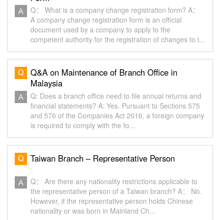
Q： What is a company change registration form? A：
A company change registration form is an official
document used by a company to apply to the
competent authority for the registration of changes to i...
Q&A on Maintenance of Branch Office in
Malaysia
Q: Does a branch office need to file annual returns and
financial statements? A: Yes. Pursuant to Sections 575
and 576 of the Companies Act 2016, a foreign company
is required to comply with the fo...
Taiwan Branch – Representative Person
Q： Are there any nationality restrictions applicable to
the representative person of a Taiwan branch? A： No.
However, if the representative person holds Chinese
nationality or was born in Mainland Ch...