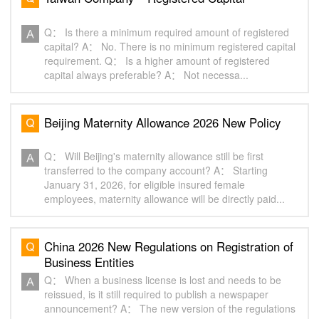
Q： Is there a minimum required amount of registered
capital? A： No. There is no minimum registered capital
requirement. Q： Is a higher amount of registered
capital always preferable? A： Not necessa...
Beijing Maternity Allowance 2026 New Policy‌
Q： Will Beijing's maternity allowance still be first
transferred to the company account? A： Starting
January 31, 2026, for eligible insured female
employees, maternity allowance will be directly paid...
China 2026 New Regulations on Registration of
Business Entities‌
Q： When a business license is lost and needs to be
reissued, is it still required to publish a newspaper
announcement? A： The new version of the regulations