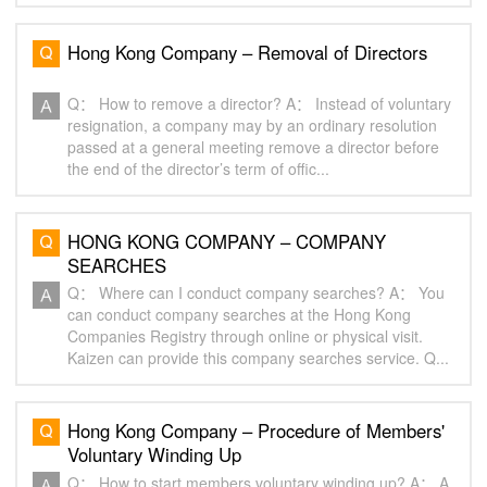
Hong Kong Company – Removal of Directors
Q： How to remove a director? A： Instead of voluntary
resignation, a company may by an ordinary resolution
passed at a general meeting remove a director before
the end of the director’s term of offic...
HONG KONG COMPANY – COMPANY
SEARCHES
Q： Where can I conduct company searches? A： You
can conduct company searches at the Hong Kong
Companies Registry through online or physical visit.
Kaizen can provide this company searches service. Q...
Hong Kong Company – Procedure of Members'
Voluntary Winding Up
Q： How to start members voluntary winding up? A： A