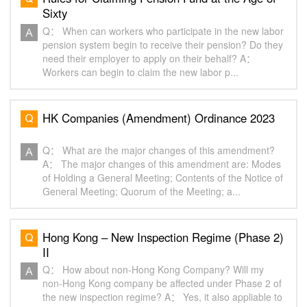
Sixty
Q： When can workers who participate in the new labor
pension system begin to receive their pension? Do they
need their employer to apply on their behalf? A：
Workers can begin to claim the new labor p...
HK Companies (Amendment) Ordinance 2023
Q： What are the major changes of this amendment?
A： The major changes of this amendment are: Modes
of Holding a General Meeting; Contents of the Notice of
General Meeting; Quorum of the Meeting; a...
Hong Kong – New Inspection Regime (Phase 2)
II
Q： How about non-Hong Kong Company? Will my
non-Hong Kong company be affected under Phase 2 of
the new inspection regime? A： Yes, it also appliable to