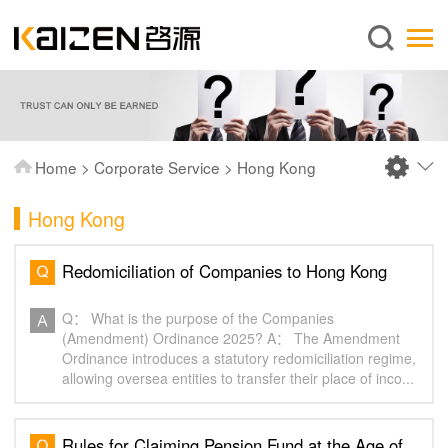
English
Home
About us
Services
Home
>
Corporate Service
>
Hong Kong
News
Hong Kong
Knowledge
Publications
Redomiciliation of Companies to Hong Kong
FAQ
Q： What is the purpose of the Companies
Contact us
(Amendment) Ordinance 2025? A： The Amendment
Ordinance introduces a statutory redomiciliation regime,
allowing oversea entities to transfer their place of inco...
Rules for Claiming Pension Fund at the Age of