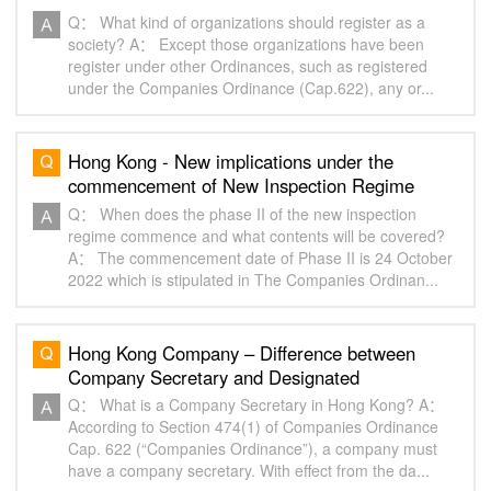
Q： What kind of organizations should register as a
society? A： Except those organizations have been
register under other Ordinances, such as registered
under the Companies Ordinance (Cap.622), any or...
Hong Kong - New implications under the
commencement of New Inspection Regime
(Phase 2)
Q： When does the phase II of the new inspection
regime commence and what contents will be covered?
A： The commencement date of Phase II is 24 October
2022 which is stipulated in The Companies Ordinan...
Hong Kong Company – Difference between
Company Secretary and Designated
Representative
Q： What is a Company Secretary in Hong Kong? A：
According to Section 474(1) of Companies Ordinance
Cap. 622 (“Companies Ordinance”), a company must
have a company secretary. With effect from the da...