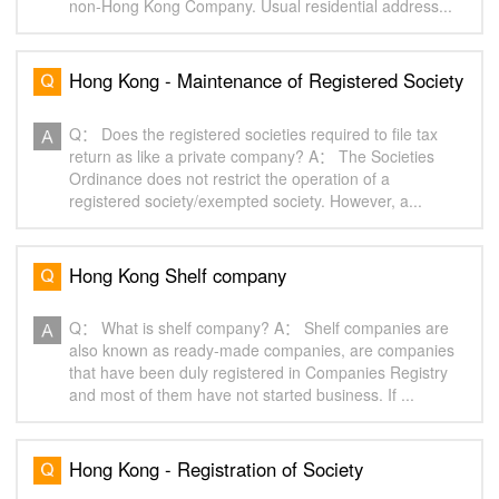
non-Hong Kong Company. Usual residential address...
Hong Kong - Maintenance of Registered Society
Q： Does the registered societies required to file tax
return as like a private company? A： The Societies
Ordinance does not restrict the operation of a
registered society/exempted society. However, a...
Hong Kong Shelf company
Q： What is shelf company? A： Shelf companies are
also known as ready-made companies, are companies
that have been duly registered in Companies Registry
and most of them have not started business. If ...
Hong Kong - Registration of Society