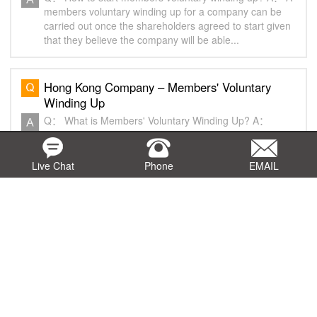
members voluntary winding up for a company can be
carried out once the shareholders agreed to start given
that they believe the company will be able...
Hong Kong Company – Members' Voluntary
Winding Up
Q： What is Members' Voluntary Winding Up? A：
Members' Voluntary Winding Up means the members of
the company reach a consensus to voluntarily stop the
operation of the company that after realizing all...
Live Chat
Phone
EMAIL
Hong Kong Company - Notarization of
Documents - Q&A
Q： What is notarization service? A： Notarization
service is the process where a Notary Public signs
his/her signature and affixes his/her individual seal on a
document after authenticating documents ...