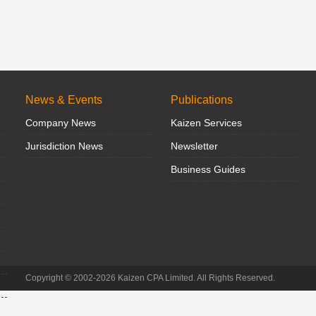
News & Events
Publications
Company News
Kaizen Services
Jurisdiction News
Newsletter
Business Guides
Copyright © 2002-2026 Kaizen CPA Limited. All Rights Reserved.