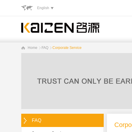
English
Home
FAQ
Corporate Service
FAQ
Corpo