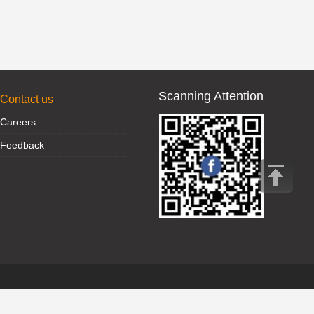
Scanning Attention
Contact us
Careers
Feedback