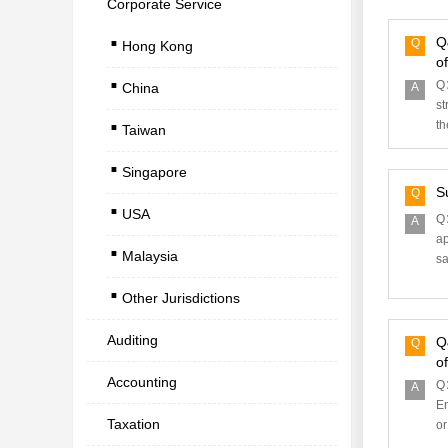
Corporate Service
.
Q
Q
Hong Kong
.
o
Q
China
A
.
st
th
Taiwan
.
Singapore
.
S
Q
USA
.
Q：
A
ap
Malaysia
sa
.
Other Jurisdictions
Auditing
Q
Q
o
Accounting
Q：
A
En
Taxation
or