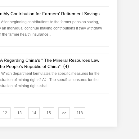
thly Contribution for Farmers' Retirement Savings
After beginning contributions to the farmer pension saving,
 an individual continue making contributions if they withdraw
m the farmer health insurance...
A Regarding China's " The Mineral Resources Law
 the People's Republic of China"（4）
Which department formulates the specific measures for the
istration of mining rights? A： The specific measures for the
stration of mining rights shal...
12
13
14
15
>>
118