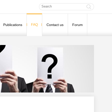
FAQ
Publications
Contact us
Forum