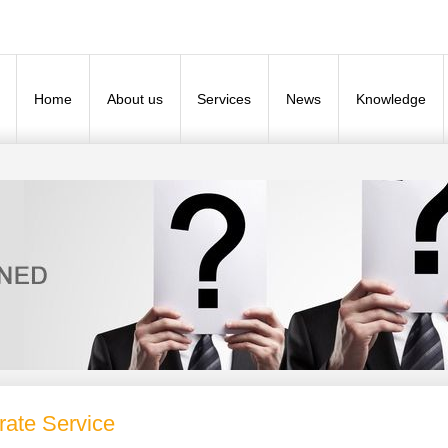
Home
About us
Services
News
Knowledge
rate Service