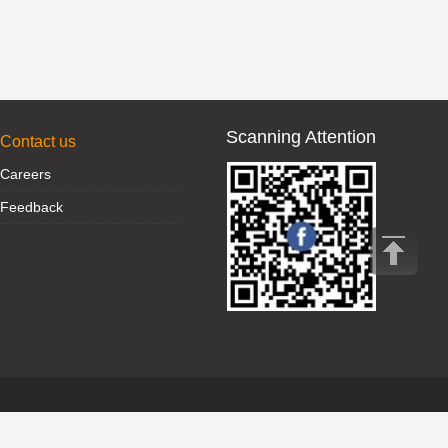
Scanning Attention
Contact us
Careers
Feedback