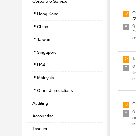
Corporate Service
.
Q
Q
Hong Kong
.
(2
Q：
China
A
.
Em
co
Taiwan
.
Singapore
.
T
Q
USA
.
Q：
A
th
Malaysia
no
.
Other Jurisdictions
Auditing
Q
Q
Q：
A
Accounting
cl
in
Taxation