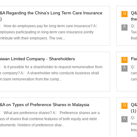
&A Regarding the China's Long Term Care Insurance
Q&
Q
)
the
 How do employees pay for long-term care insurance?‌ A：
Q： 
A
ployees participating in long-term care insurance jointly
Tax
ntribute with their employers. The ove...
that
aiwan Limited Company - Shareholders
Par
Q
 Is it possible for a shareholder to request remuneration from
Q： 
A
e company? A： A shareholder who conducts business shall
can
t claim remuneration from the comp...
can
&A on Types of Preference Shares in Malaysia
Q&
Q
(1)
 What are preference shares? A： Preference shares are a
Q： 
A
ass of shares that combine features of both equity and debt
Ins
struments. Holders of preference shar...
Ins