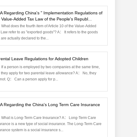
A Regarding China's " Implementation Regulations of
 Value-Added Tax Law of the People's Republ...
What does the fourth item of Article 10 of the Value-Added
 Law refer to as "exported goods"? A： It refers to the goods
 are actually declared to the...
ental Leave Regulations for Adopted Children
If a person is employed by two companies at the same time,
 they apply for two parental leave allowance? A： No, they
not. Q： Can a person apply for p...
A Regarding the China's Long Term Care Insurance
What is Long-Term Care Insurance? A： Long-Term Care
urance is a new type of social insurance. The Long-Term Care
urance system is a social insurance s...