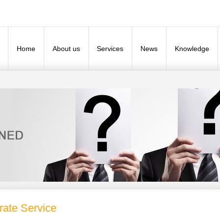
Home
About us
Services
News
Knowledge
rate Service