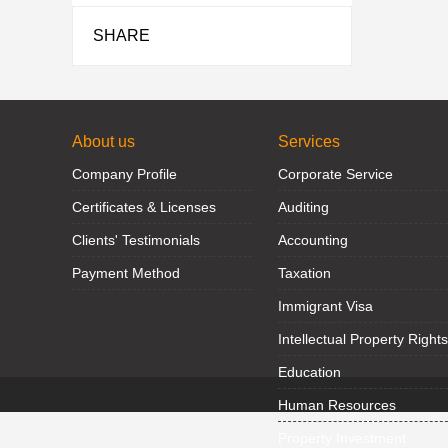
SHARE
About us
Services
Company Profile
Corporate Service
Certificates & Licenses
Auditing
Clients' Testimonials
Accounting
Payment Method
Taxation
Immigrant Visa
Intellectual Property Rights
Education
Human Resources
Property Investment