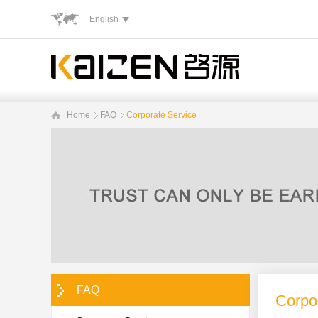
English
Home
FAQ
Corporate Service
FAQ
Corpo