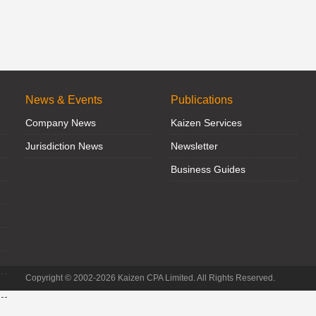
News & Events
Publications
Company News
Kaizen Services
Jurisdiction News
Newsletter
Business Guides
Copyright © 2002-2026 Kaizen CPA Limited. All Rights Reserved.