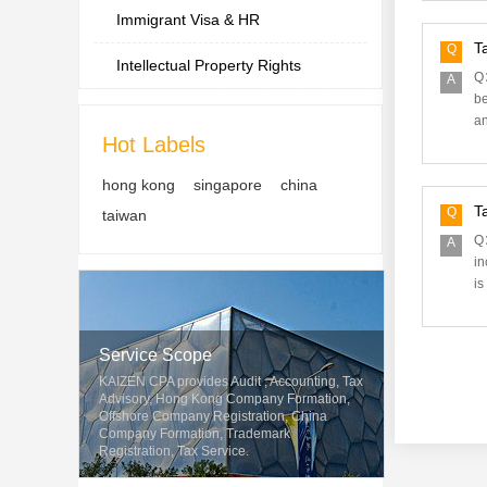
Immigrant Visa & HR
T
Q
Intellectual Property Rights
Q：
A
be
an
Hot Labels
hong kong
singapore
china
T
Q
taiwan
Q：
A
in
is
Service Scope
KAIZEN CPA provides Audit , Accounting, Tax
Advisory, Hong Kong Company Formation,
Offshore Company Registration, China
Company Formation, Trademark
Registration, Tax Service.