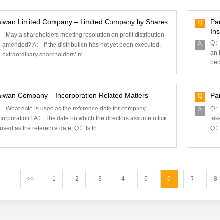
aiwan Limited Company – Limited Company by Shares
Pa
Q
In
 May a shareholders meeting resolution on profit distribution
Q： 
A
 amended? A： If the distribution has not yet been executed,
an 
 extraordinary shareholders’ m...
bec
aiwan Company – Incorporation Related Matters
Par
Q
 What date is used as the reference date for company
Q： 
A
corporation? A： The date on which the directors assume office
tak
 used as the reference date. Q： Is th...
Q： 
<<
1
2
3
4
5
6
7
8