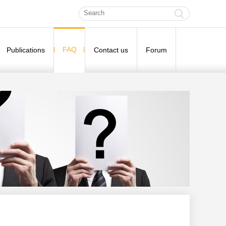
FAQ
Publications
Contact us
Forum