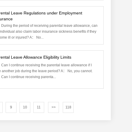
rental Leave Regulations under Employment
surance
During the period of receiving parental leave allowance, can
individual also claim labor insurance sickness benefits if they
ome ill or injured? A： No...
ental Leave Allowance Eligibility Limits
Can I continue receiving the parental leave allowance if I
e another job during the leave period? A： No, you cannot.
Can I continue receiving parenta...
9
10
11
>>
118