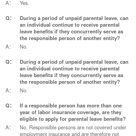
A：
Yes.
Q：
During a period of unpaid parental leave, can
an individual continue to receive parental
leave benefits if they concurrently serve as
the responsible person of another entity?
A：
No.
Q：
During a period of unpaid parental leave, can
an individual continue to receive parental
leave benefits if they concurrently serve as
the responsible person of another entity?
A：
No.
Q：
If a responsible person has more than one
year of labor insurance coverage, are they
eligible to apply for parental leave benefits?
A：
No. Responsible persons are not covered under
employment insurance and are therefore not