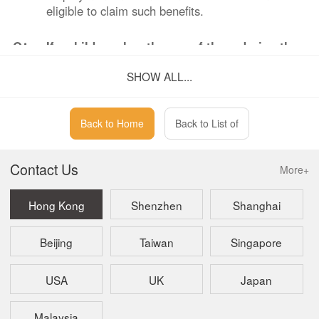
eligible to claim such benefits.
Q：
If a child reaches the age of three during the
period of receiving parental leave benefits,
SHOW ALL...
can the benefits continue to be claimed?
A：
No.
Back to Home
Back to List of
Contact Us
More+
Hong Kong
Shenzhen
Shanghai
Beijing
Taiwan
Singapore
USA
UK
Japan
Malaysia