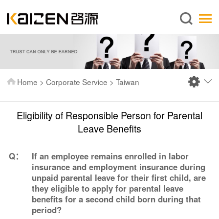
English
Home
About us
Services
Home
>
Corporate Service
>
Taiwan
News
Knowledge
Eligibility of Responsible Person for Parental
Publications
Leave Benefits
FAQ
Q：
If an employee remains enrolled in labor
Contact us
insurance and employment insurance during
unpaid parental leave for their first child, are
they eligible to apply for parental leave
benefits for a second child born during that
period?