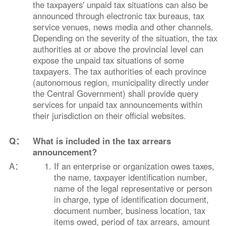
the taxpayers' unpaid tax situations can also be
announced through electronic tax bureaus, tax
service venues, news media and other channels.
Depending on the severity of the situation, the tax
authorities at or above the provincial level can
expose the unpaid tax situations of some
taxpayers. The tax authorities of each province
(autonomous region, municipality directly under
the Central Government) shall provide query
services for unpaid tax announcements within
their jurisdiction on their official websites.
Q：
What is included in the tax arrears
announcement?
A：
If an enterprise or organization owes taxes,
the name, taxpayer identification number,
name of the legal representative or person
in charge, type of identification document,
document number, business location, tax
items owed, period of tax arrears, amount