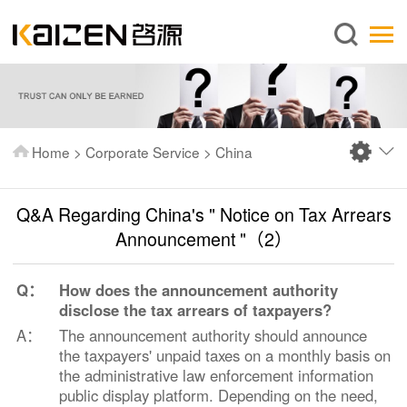
English
Home
About us
Services
Home
>
Corporate Service
>
China
News
Knowledge
Q&A Regarding China's " Notice on Tax Arrears
Publications
Announcement "（2）
FAQ
Q：
How does the announcement authority
Contact us
disclose the tax arrears of taxpayers?
A：
The announcement authority should announce
the taxpayers' unpaid taxes on a monthly basis on
the administrative law enforcement information
public display platform. Depending on the need,