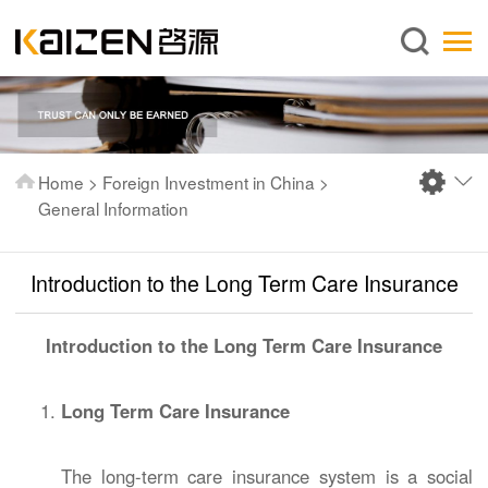
English
Home
About us
Services
Home
>
Foreign Investment in China
>
News
General Information
Knowledge
Introduction to the Long Term Care Insurance
Publications
FAQ
Introduction to the Long Term Care Insurance
Contact us
Long Term Care Insurance
The long-term care insurance system is a social