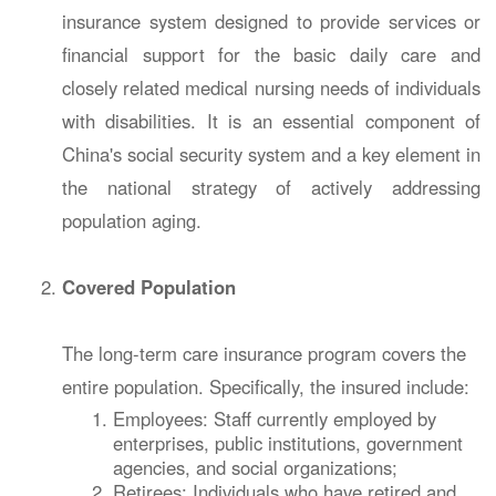
insurance system designed to provide services or
financial support for the basic daily care and
closely related medical nursing needs of individuals
with disabilities. It is an essential component of
China's social security system and a key element in
the national strategy of actively addressing
population aging.
Covered Population
The long-term care insurance program covers the
entire population. Specifically, the insured include:
Employees: Staff currently employed by
enterprises, public institutions, government
agencies, and social organizations;
Retirees: Individuals who have retired and