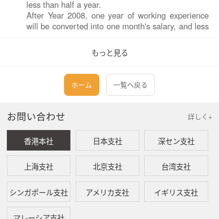
less than half a year.
After Year 2008, one year of working experience
will be converted into one month's salary, and less
than six months will be converted into half a
month's salary.
もっと見る
Q:
Is there a maximum amount of economic
ホーム
一覧へ戻る
compensation?
A:
After Year 2008, the Labor Contract Law stipulates
お問い合わせ
that the average wage of employees in the twelve
詳しく+
months before the termination or termination of
the labor contract is three times the average
香港本社
日本支社
深セン支社
monthly wage of employees in the previous year.
The standard of payment of economic
上海支社
北京支社
台湾支社
compensation is three times the average monthly
salary of employees, and the maximum period of
payment of economic compensation shall not
シンガポール支社
アメリカ支社
イギリス支社
exceed 12 years.
マレーシア支社