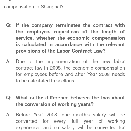
compensation in Shanghai?
Q:
If the company terminates the contract with
the employee, regardless of the length of
service, whether the economic compensation
is calculated in accordance with the relevant
provisions of the Labor Contract Law?
A:
Due to the implementation of the new labor
contract law in 2008, the economic compensation
for employees before and after Year 2008 needs
to be calculated in sections.
Q:
What is the difference between the two about
the conversion of working years?
A:
Before Year 2008, one month’s salary will be
converted for every full year of working
experience, and no salary will be converted for