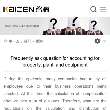
日本語
ホーム
企業情報
事業内容
ホーム
>
会計
>
香港
ニュース
情報
Frequently ask question for accounting for
出版物
property, plant, and equipment
よくあるご質問
During the epidemic, many companies had to lay off
お問い合わせ
employees due to their business operations being
affected. At this time, the calculation of compensation
often causes a lot of disputes. Therefore, what are the
regulations on the calculation and distribution of