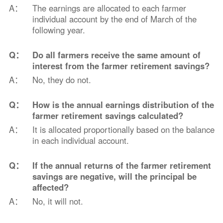
A：
The earnings are allocated to each farmer
individual account by the end of March of the
following year.
Q：
Do all farmers receive the same amount of
interest from the farmer retirement savings?
A：
No, they do not.
Q：
How is the annual earnings distribution of the
farmer retirement savings calculated?
A：
It is allocated proportionally based on the balance
in each individual account.
Q：
If the annual returns of the farmer retirement
savings are negative, will the principal be
affected?
A：
No, it will not.