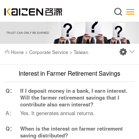
English
Home
About us
Services
Home
>
Corporate Service
>
Taiwan
News
Knowledge
Interest in Farmer Retirement Savings
Publications
Q：
If I deposit money in a bank, I earn interest.
FAQ
Will the farmer retirement savings that I
contribute also earn interest?
Contact us
A：
Yes. It generates annual returns.
Q：
When is the interest on farmer retirement
saving distributed?