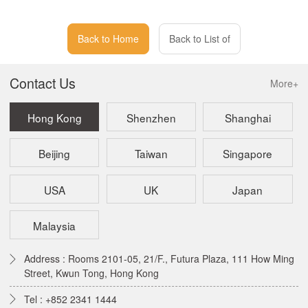
Back to Home
Back to List of
Contact Us
More+
Hong Kong
Shenzhen
Shanghai
Beijing
Taiwan
Singapore
USA
UK
Japan
Malaysia
Address : Rooms 2101-05, 21/F., Futura Plaza, 111 How Ming
Street, Kwun Tong, Hong Kong
Tel : +852 2341 1444