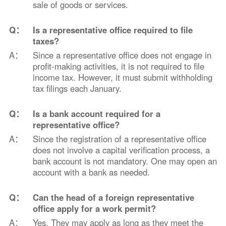
sale of goods or services.
Q：
Is a representative office required to file
taxes?
A：
Since a representative office does not engage in
profit-making activities, it is not required to file
income tax. However, it must submit withholding
tax filings each January.
Q：
Is a bank account required for a
representative office?
A：
Since the registration of a representative office
does not involve a capital verification process, a
bank account is not mandatory. One may open an
account with a bank as needed.
Q：
Can the head of a foreign representative
office apply for a work permit?
A：
Yes. They may apply as long as they meet the