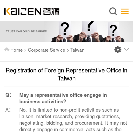
English
Home
About us
Services
Home
>
Corporate Service
>
Taiwan
News
Knowledge
Registration of Foreign Representative Office in
Publications
Taiwan
FAQ
Q：
May a representative office engage in
Contact us
business activities?
A：
No. it is limited to non-profit activities such as
liaison, market research, providing quotations,
negotiating, bidding, and procurement. It may not
directly engage in commercial acts such as the