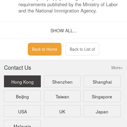
requirements published by the Ministry of Labor
and the National Immigration Agency.
Q：
How can one verify if a representative office
SHOW ALL...
name is already registered?
A：
A representative office is not required to conduct
a company name reservation, so verifying
Back to Home
Back to List of
registration of the name is unnecessary.
Contact Us
More+
Hong Kong
Shenzhen
Shanghai
Beijing
Taiwan
Singapore
USA
UK
Japan
Malaysia