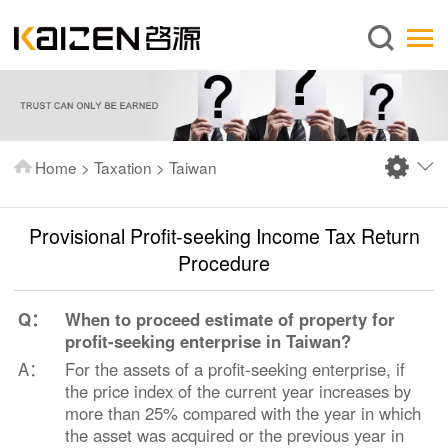
English
Home
About us
Services
Home
>
Taxation
>
Taiwan
News
Knowledge
Provisional Profit-seeking Income Tax Return
Publications
Procedure
FAQ
Q：
When to proceed estimate of property for
Contact us
profit-seeking enterprise in Taiwan?
A：
For the assets of a profit-seeking enterprise, if
the price index of the current year increases by
more than 25% compared with the year in which
the asset was acquired or the previous year in