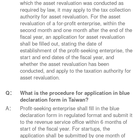
which the asset revaluation was conducted as
required by law, it may apply to the tax collection
authority for asset revaluation. For the asset
revaluation of a for-profit enterprise, within the
second month and one month after the end of the
fiscal year, an application for asset revaluation
shall be filled out, stating the date of
establishment of the profit-seeking enterprise, the
start and end dates of the fiscal year, and
whether the asset revaluation has been
conducted, and apply to the taxation authority for
asset revaluation.
Q：
What is the procedure for application in blue
declaration form in Taiwan?
A：
Profit-seeking enterprise shall fill in the blue
declaration form in regulated format and submit it
to the revenue service office within 6 months of
start of the fiscal year. For startups, the
application shall be submitted by one month of