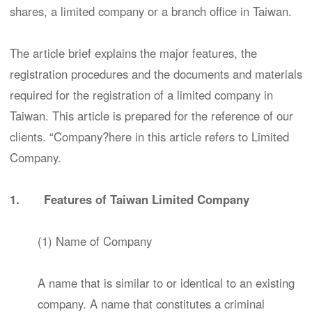
shares, a limited company or a branch office in Taiwan.
The article brief explains the major features, the
registration procedures and the documents and materials
required for the registration of a limited company in
Taiwan. This article is prepared for the reference of our
clients. “Company?here in this article refers to Limited
Company.
1. Features of Taiwan Limited Company
(1) Name of Company
A name that is similar to or identical to an existing
company. A name that constitutes a criminal