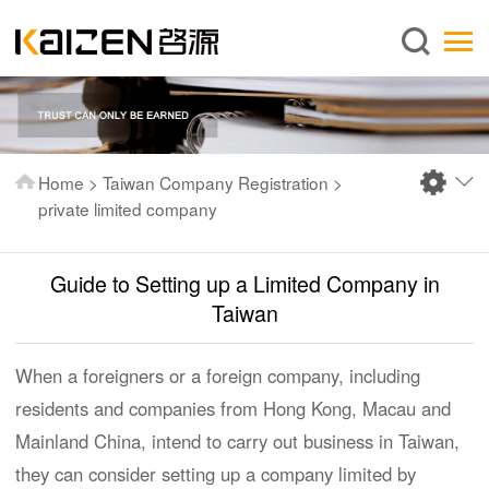
English
Home
About us
Services
Home
>
Taiwan Company Registration
>
News
private limited company
Knowledge
Guide to Setting up a Limited Company in
Publications
Taiwan
FAQ
Contact us
When a foreigners or a foreign company, including
residents and companies from Hong Kong, Macau and
Mainland China, intend to carry out business in Taiwan,
they can consider setting up a company limited by