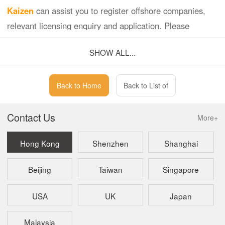
Kaizen
can assist you to register offshore companies,
relevant licensing enquiry and application. Please
contact us for any questions.
SHOW ALL...
Back to Home
Back to List of
Contact Us
More+
Hong Kong
Shenzhen
Shanghai
Beijing
Taiwan
Singapore
USA
UK
Japan
Malaysia