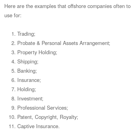
Here are the examples that offshore companies often to
use for:
Trading;
Probate & Personal Assets Arrangement;
Property Holding;
Shipping;
Banking;
Insurance;
Holding;
Investment;
Professional Services;
Patent, Copyright, Royalty;
Captive Insurance.