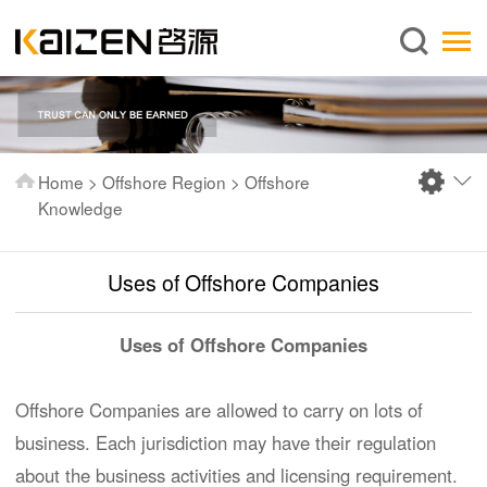
English
Home
About us
Services
Home
>
Offshore Region
>
Offshore
News
Knowledge
Knowledge
​Uses of Offshore Companies
Publications
FAQ
Uses of Offshore Companies
Contact us
Offshore Companies are allowed to carry on lots of
business. Each jurisdiction may have their regulation
about the business activities and licensing requirement.