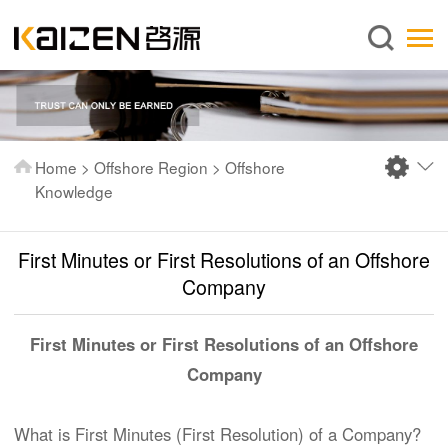
English
Home
About us
Services
Home
>
Offshore Region
>
Offshore
News
Knowledge
Knowledge
First Minutes or First Resolutions of an Offshore
Publications
Company
FAQ
Contact us
First Minutes or First Resolutions of an Offshore
Company
What is First Minutes (First Resolution) of a Company?