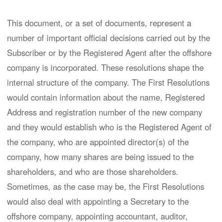
This document, or a set of documents, represent a
number of important official decisions carried out by the
Subscriber or by the Registered Agent after the offshore
company is incorporated. These resolutions shape the
internal structure of the company. The First Resolutions
would contain information about the name, Registered
Address and registration number of the new company
and they would establish who is the Registered Agent of
the company, who are appointed director(s) of the
company, how many shares are being issued to the
shareholders, and who are those shareholders.
Sometimes, as the case may be, the First Resolutions
would also deal with appointing a Secretary to the
offshore company, appointing accountant, auditor,