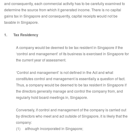
and consequently, each commercial activity has to be carefully examined to
determine the source from which it generated income. There is no capital
gains tax in Singapore and consequently, capital receipts would not be
taxable in Singapore.
1. Tax Residency
A company would be deemed to be tax resident in Singapore if the
‘control and management’ of its business is exercised in Singapore for
the current year of assessment.
‘Control and management’ is not defined in the Act and what
constitutes control and management is essentially a question of fact.
Thus, a company would be deemed to be tax resident in Singapore if
the directors generally manage and control the company from, and
regularly hold board meetings in, Singapore.
Conversely, if control and management of the company is carried out
by directors who meet and act outside of Singapore, it is likely that the
company:
(1) although incorporated in Singapore;