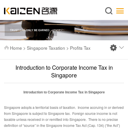
English
Home
About us
Services
Home
>
Singapore Taxation
>
Profits Tax
News
Knowledge
Introduction to Corporate Income Tax in
Publications
Singapore
FAQ
Introduction to Corporate Income Tax in Singapore
Contact us
Singapore adopts a territorial basis of taxation. Income accruing in or derived
from Singapore is subject to Singapore tax. Foreign source income is not
taxable unless received in or remitted into Singapore. There is no precise
definition of “source” in the Singapore Income Tax Act (Cap. 134) (“the Act”)