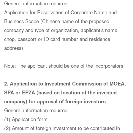
General information required:
Application for Reservation of Corporate Name and
Business Scope (Chinese name of the proposed
company and type of organization, applicant's name,
chop, passport or ID card number and residence
address)
Note: The applicant should be one of the incorporators
2. Application to Investment Commission of MOEA,
SPA or EPZA (based on location of the invested
company) for approval of foreign investors
General information required:
(1) Application form
(2) Amount of foreign investment to be contributed in