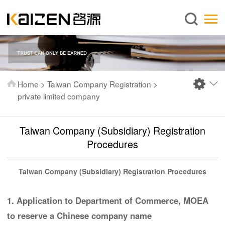
English
Home
About us
Services
Home
>
Taiwan Company Registration
>
News
private limited company
Knowledge
Taiwan Company (Subsidiary) Registration
Publications
Procedures
FAQ
Contact us
Taiwan Company (Subsidiary) Registration Procedures
1. Application to Department of Commerce, MOEA
to reserve a Chinese company name