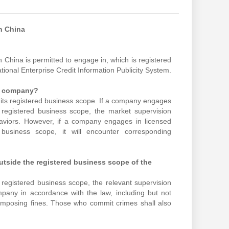
n China
 China is permitted to engage in, which is registered
ational Enterprise Credit Information Publicity System.
he company?
in its registered business scope. If a company engages
s registered business scope, the market supervision
ehaviors. However, if a company engages in licensed
d business scope, it will encounter corresponding
outside the registered business scope of the
 registered business scope, the relevant supervision
mpany in accordance with the law, including but not
nd imposing fines. Those who commit crimes shall also