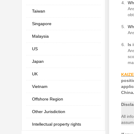
Wh
Ans
Taiwan
obt
Singapore
Wh
Ans
Malaysia
Is 
US
Ans
sco
Japan
mak
UK
KAIZ
posit
Vietnam
appli
China.
Offshore Region
Discla
Other Jurisdiction
All inf
assume
Intellectual property rights