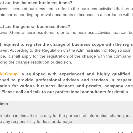
at are the licensed business items?
wer: Licensed business items refer to the business activities that req
ain corresponding approval documents or licenses in accordance with 
at are the general business items?
wer: General business items refer to the business activities that can b
it required to register the change of business scope with the regis
wer: According to the Regulation on the Administration of Registration 
pe, it shall apply for the registration of the change with the company 
ing the change resolution or decision.
EN Group
is equipped with experienced and highly qualified p
ioned to provide professional advices and services in respect
cation for various business licences and permits, company com
 Please call and talk to our professional consultants for details.
imer
ormation in this article is only for the purpose of information sharing, in
 any responsibility for loss or damage.