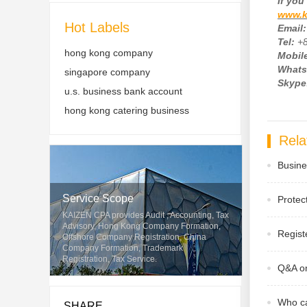
If
you 
www.k
Hot Labels
Email:
Tel:
+
hong kong company
Mobile
Whats
singapore company
Skype
u.s. business bank account
hong kong catering business
Rela
Busine
Service Scope
Protec
KAIZEN CPA provides Audit , Accounting, Tax
Advisory, Hong Kong Company Formation,
Regist
Offshore Company Registration, China
Company Formation, Trademark
Registration, Tax Service.
Q&A on
Who ca
SHARE