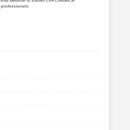
ficial website of Kaizen CPA Limited at
 professionals: