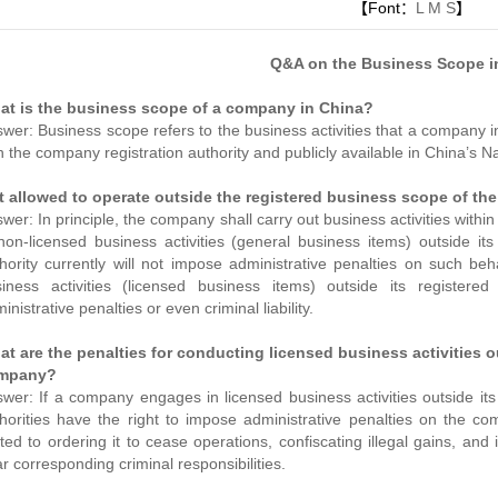
【Font：
L
M
S
】
Q&A on the Business Scope i
at is the business scope of a company in China?
wer: Business scope refers to the business activities that a company in
h the company registration authority and publicly available in China’s N
it allowed to operate outside the registered business scope of t
wer: In principle, the company shall carry out business activities with
non-licensed business activities (general business items) outside it
hority currently will not impose administrative penalties on such b
iness activities (licensed business items) outside its registere
inistrative penalties or even criminal liability.
t are the penalties for conducting licensed business activities 
mpany?
wer: If a company engages in licensed business activities outside its
horities have the right to impose administrative penalties on the co
ited to ordering it to cease operations, confiscating illegal gains, a
r corresponding criminal responsibilities.