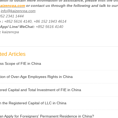
wish to obtain more information or assistance, please visit the of
aizencpa.com
or contact us through the following and talk to our
info@kaizencpa.com
852 2341 1444
 :
+
852 5616 4140, +86 152 1943 4614
App/ Line/ WeChat:
+852 5616 4140
:
kaizencpa
ted Articles
ss Scope of FIE in China
tion of Over-Age Employees Rights in China
ered Capital and Total Investment of FIE in China
 the Registered Capital of LLC in China
n Apply for Foreigners' Permanent Residence in China?