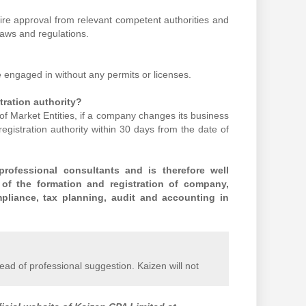
uire approval from relevant competent authorities and
laws and regulations.
e engaged in without any permits or licenses.
tration authority?
of Market Entities, if a company changes its business
registration authority within 30 days from the date of
rofessional consultants and is therefore well
 of the formation and registration of company,
pliance, tax planning, audit and accounting in
stead of professional suggestion. Kaizen will not