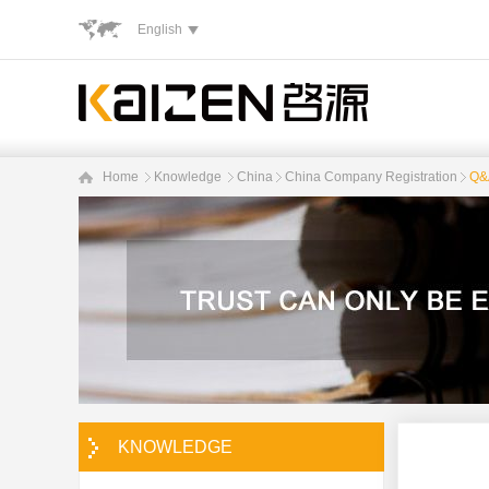
English
Home
Knowledge
China
China Company Registration
Q&A
KNOWLEDGE