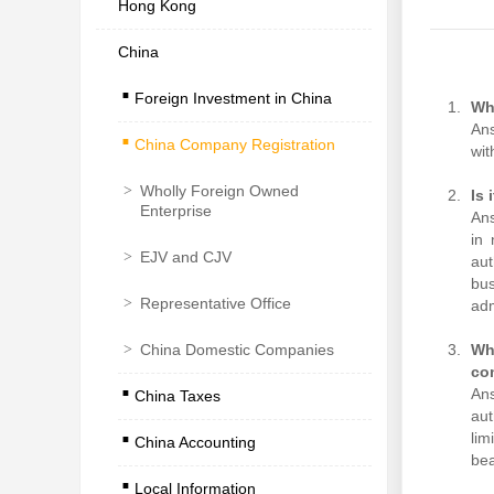
Hong Kong
China
.
Foreign Investment in China
.
Wh
Ans
China Company Registration
wit
>
Wholly Foreign Owned
Is 
Enterprise
Ans
in 
>
EJV and CJV
aut
bus
>
Representative Office
adm
>
China Domestic Companies
Wha
.
co
Ans
China Taxes
.
aut
lim
China Accounting
.
bea
Local Information