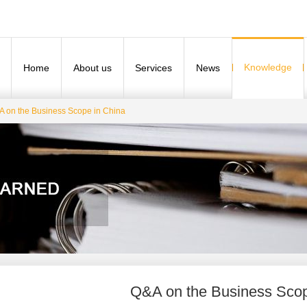
Knowledge
Home
About us
Services
News
 on the Business Scope in China
Q&A on the Business Scop