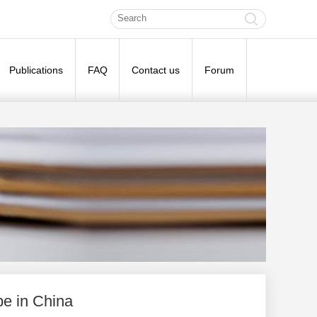
Publications
FAQ
Contact us
Forum
e in China