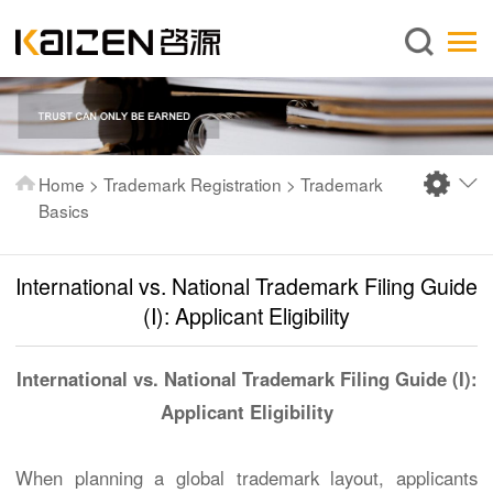
English
Home
About us
Services
Home
>
Trademark Registration
>
Trademark
News
Basics
Knowledge
International vs. National Trademark Filing Guide
Publications
(I): Applicant Eligibility
FAQ
Contact us
International vs. National Trademark Filing Guide (I):
Applicant Eligibility
When planning a global trademark layout, applicants