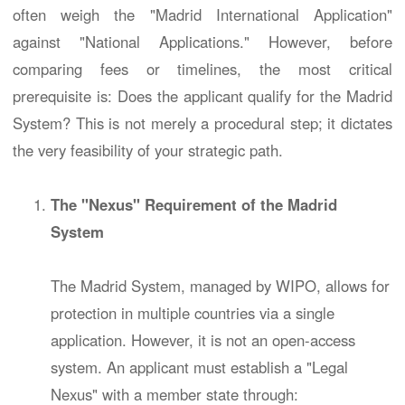
often weigh the "Madrid International Application"
against "National Applications." However, before
comparing fees or timelines, the most critical
prerequisite is: Does the applicant qualify for the Madrid
System? This is not merely a procedural step; it dictates
the very feasibility of your strategic path.
The "Nexus" Requirement of the Madrid
System
The Madrid System, managed by WIPO, allows for
protection in multiple countries via a single
application. However, it is not an open-access
system. An applicant must establish a "Legal
Nexus" with a member state through: