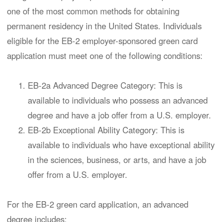
one of the most common methods for obtaining
permanent residency in the United States. Individuals
eligible for the EB-2 employer-sponsored green card
application must meet one of the following conditions:
EB-2a Advanced Degree Category: This is
available to individuals who possess an advanced
degree and have a job offer from a U.S. employer.
EB-2b Exceptional Ability Category: This is
available to individuals who have exceptional ability
in the sciences, business, or arts, and have a job
offer from a U.S. employer.
For the EB-2 green card application, an advanced
degree includes: