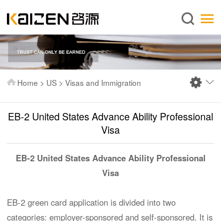
English
Home
About us
Services
Home
>
US
>
Visas and Immigration
News
Knowledge
EB-2 United States Advance Ability Professional
Publications
Visa
FAQ
EB-2 United States Advance Ability Professional
Contact us
Visa
EB-2 green card application is divided into two
categories: employer-sponsored and self-sponsored. It is