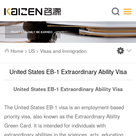
English
Home
About us
Services
Home
>
US
>
Visas and Immigration
News
Knowledge
United States EB-1 Extraordinary Ability Visa
Publications
United States EB-1 Extraordinary Ability Visa
FAQ
Contact us
The United States EB-1 visa is an employment-based
priority visa, also known as the Extraordinary Ability
Green Card. It is intended for individuals with
extraordinary abilities in the sciences, arts, education,