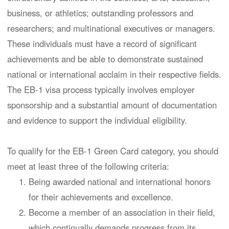
business, or athletics; outstanding professors and
researchers; and multinational executives or managers.
These individuals must have a record of significant
achievements and be able to demonstrate sustained
national or international acclaim in their respective fields.
The EB-1 visa process typically involves employer
sponsorship and a substantial amount of documentation
and evidence to support the individual eligibility.
To qualify for the EB-1 Green Card category, you should
meet at least three of the following criteria:
Being awarded national and international honors
for their achievements and excellence.
Become a member of an association in their field,
which continually demands progress from its