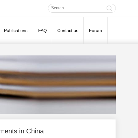
Publications
FAQ
Contact us
Forum
ements in China