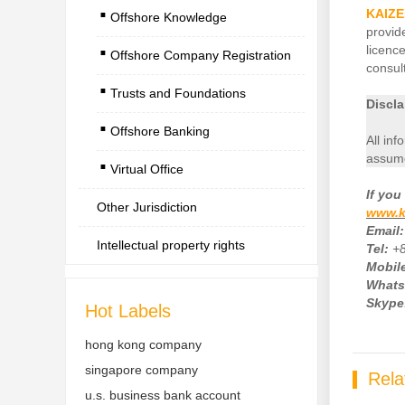
.
KAIZE
Offshore Knowledge
.
provid
licenc
Offshore Company Registration
.
consult
Trusts and Foundations
.
Discla
Offshore Banking
.
All inf
assume
Virtual Office
If
you 
Other Jurisdiction
www.k
Email:
Intellectual property rights
Tel:
+
Mobile
Whats
Skype
Hot Labels
hong kong company
singapore company
Rela
u.s. business bank account