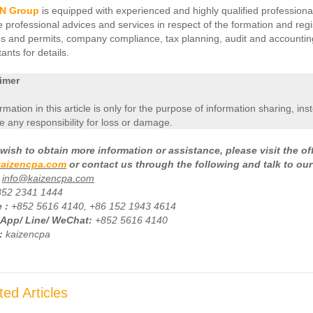
N Group
is equipped with experienced and highly qualified professional
e professional advices and services in respect of the formation and regi
es and permits, company compliance, tax planning, audit and accounting 
ants for details.
imer
ormation in this article is only for the purpose of information sharing, in
 any responsibility for loss or damage.
wish to obtain more information or assistance, please visit the of
aizencpa.com
or contact us through the following and talk to our
info@kaizencpa.com
852 2341 1444
 :
+
852 5616 4140, +86 152 1943 4614
App/ Line/ WeChat:
+852 5616 4140
:
kaizencpa
ted Articles