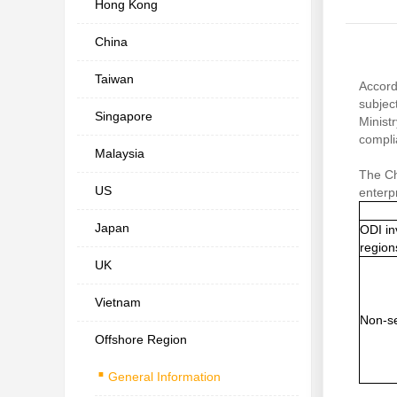
Hong Kong
China
Taiwan
Accord
subjec
Singapore
Minist
compli
Malaysia
The Ch
US
enterp
Japan
ODI in
region
UK
Vietnam
Non-se
Offshore Region
.
General Information