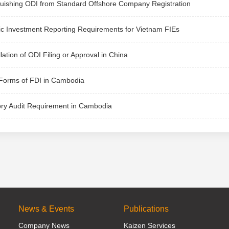
guishing ODI from Standard Offshore Company Registration
ic Investment Reporting Requirements for Vietnam FIEs
lation of ODI Filing or Approval in China
Forms of FDI in Cambodia
ory Audit Requirement in Cambodia
News & Events
Publications
Company News
Kaizen Services