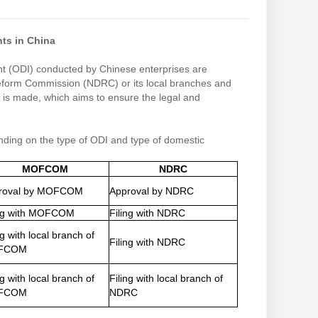
ts in China
ent (ODI) conducted by Chinese enterprises are
Reform Commission (NDRC) or its local branches and
is made, which aims to ensure the legal and
ending on the type of ODI and type of domestic
MOFCOM
NDRC
roval by MOFCOM
Approval by NDRC
ing with MOFCOM
Filing with NDRC
ng with local branch of
Filing with NDRC
FCOM
ng with local branch of
Filing with local branch of
FCOM
NDRC