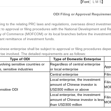
【Font：
L
M
S
】
ODI Filing or Approval Requiremen
ing to the relating PRC laws and regulations, overseas direct investm
t to approval or filing procedures with the National Development and 
ry of Commerce (MOFCOM) or its local branches before the investment 
ant remittance of investment funds.
inese enterprise shall be subject to approval or filing procedures dep
rise involved. The detailed requirements are as follows:
Type of ODI
Type of Domestic Enterprise
volving sensitive countries or
Regardless of central enterprise
App
s, sensitive industries
or local enterprise
Central enterprise
Fil
Local enterprise, the inv
estment
Fili
amount of Chinese investor is
MO
nsitive ODI
USD300 million or above
Local enterprise, the investment
Fili
amount of Chinese investor is less
MO
than USD300 million