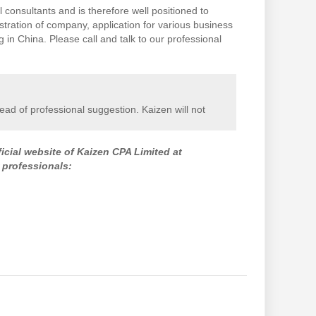
 consultants and is therefore well positioned to
stration of company, application for various business
in China. Please call and talk to our professional
stead of professional suggestion. Kaizen will not
ficial website of Kaizen CPA Limited at
 professionals: