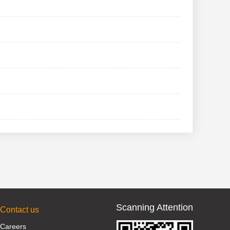
Scanning Attention
Contact us
Careers