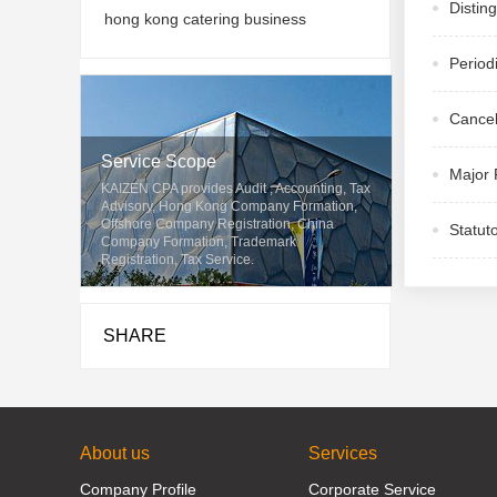
Distin
hong kong catering business
Period
Cancel
Service Scope
Major 
KAIZEN CPA provides Audit , Accounting, Tax
Advisory, Hong Kong Company Formation,
Offshore Company Registration, China
Statut
Company Formation, Trademark
Registration, Tax Service.
SHARE
About us
Services
Company Profile
Corporate Service