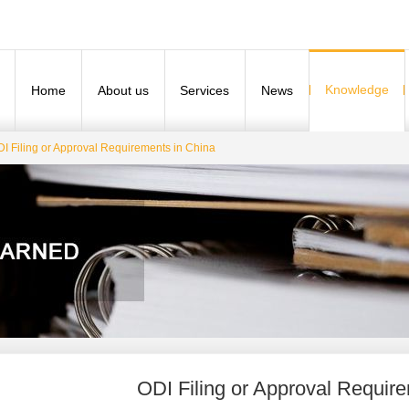
Knowledge
Home
About us
Services
News
I Filing or Approval Requirements in China
ODI Filing or Approval Requir