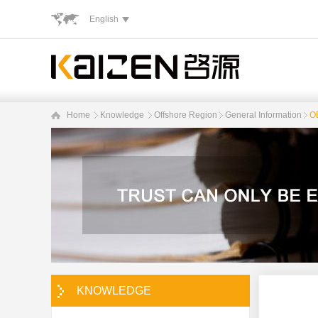
English
Home
Knowledge
Offshore Region
General Information
OD
KNOWLEDGE