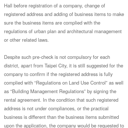
Hall before registration of a company, change of
registered address and adding of business items to make
sure the business items are complied with the
regulations of urban plan and architectural management
or other related laws.
Despite such pre-check is not compulsory for each
district, apart from Taipei City, it is still suggested for the
company to confirm if the registered address is fully
complied with “Regulations on Land Use Control” as well
as “Building Management Regulations” by signing the
rental agreement. In the condition that such registered
address is not under compliances, or the practical
business is different than the business items submitted
upon the application, the company would be requested to