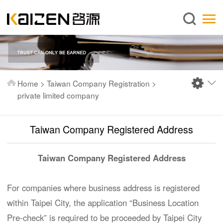
English
Home
About us
Services
Home
>
Taiwan Company Registration
>
News
private limited company
Knowledge
Taiwan Company Registered Address
Publications
FAQ
Taiwan Company Registered Address
Contact us
For companies where business address is registered
within Taipei City, the application “Business Location
Pre-check” is required to be proceeded by Taipei City