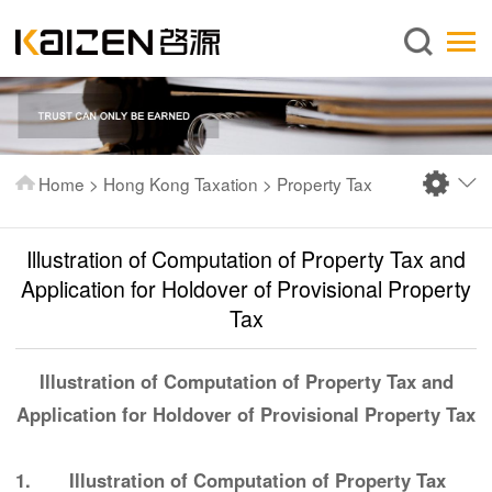
English
Home
About us
Services
Home
>
Hong Kong Taxation
>
Property Tax
News
Knowledge
Illustration of Computation of Property Tax and
Publications
Application for Holdover of Provisional Property
Tax
FAQ
Contact us
Illustration of Computation of Property Tax and
Application for Holdover of Provisional Property Tax
1. Illustration of Computation of Property Tax