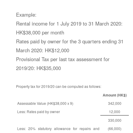
Example:
Rental income for 1 July 2019 to 31 March 2020:
HK$38,000 per month
Rates paid by owner for the 3 quarters ending 31
March 2020: HK$12,000
Provisional Tax per last tax assessment for
2019/20: HK$35,000
Property tax for 2019/20 can be computed as follows:
Amount (HK$)
Assessable Value (HK$38,000 x 9)
342,000
Less: Rates paid by owner
12,000
330,000
Less: 20% statutory allowance for repairs and
(66,000)