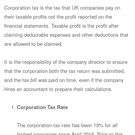
Corporation tax is the tax that UK companies pay on
their taxable profits not the profit reported on the
financial statements. Taxable profit is the profit after
claiming deductable expenses and other deductions that
are allowed to be claimed.
It is the responsibility of the company director to ensure
that the corporation both the tax return was submitted,
and the tax bill was paid on time, even if the company
hires an accountant to prepare their calculations.
Corporation Tax Rate
The corporation tax rate has been 19% for all
limited companies since April 2016. Prior to this,