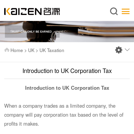
English
Home
About us
Services
Home
>
UK
>
UK Taxation
News
Knowledge
Introduction to UK Corporation Tax
Publications
Introduction to UK Corporation Tax
FAQ
Contact us
When a company trades as a limited company, the
company will pay corporation tax based on the level of
profits it makes.