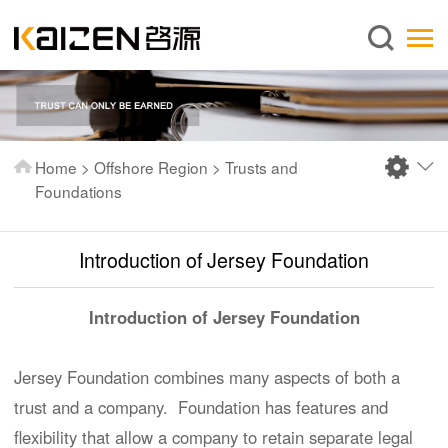
English
Home
About us
Services
Home
>
Offshore Region
>
Trusts and
News
Foundations
Knowledge
Introduction of Jersey Foundation
Publications
FAQ
Introduction of Jersey Foundation
Contact us
Jersey Foundation combines many aspects of both a
trust and a company. Foundation has features and
flexibility that allow a company to retain separate legal