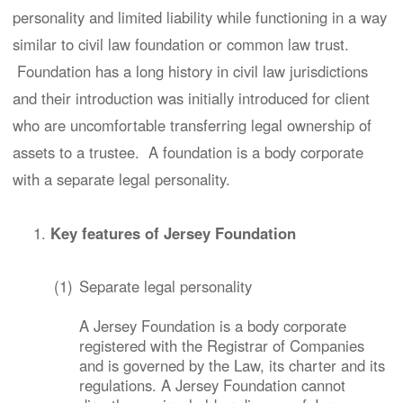
personality and limited liability while functioning in a way
similar to civil law foundation or common law trust.
Foundation has a long history in civil law jurisdictions
and their introduction was initially introduced for client
who are uncomfortable transferring legal ownership of
assets to a trustee. A foundation is a body corporate
with a separate legal personality.
Key
features of Jersey Foundation
(1)
Separate legal personality
A Jersey Foundation is a body corporate
registered with the Registrar of Companies
and is governed by the Law, its charter and its
regulations. A Jersey Foundation cannot