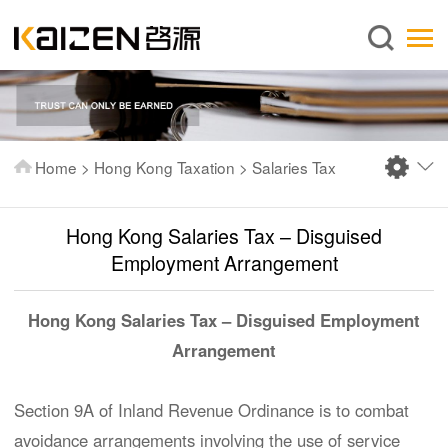
English
Home
About us
Services
Home
>
Hong Kong Taxation
>
Salaries Tax
News
Knowledge
Hong Kong Salaries Tax – Disguised
Publications
Employment Arrangement
FAQ
Hong Kong Salaries Tax – Disguised Employment
Contact us
Arrangement
Section 9A of Inland Revenue Ordinance is to combat
avoidance arrangements involving the use of service