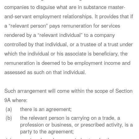
companies to disguise what are in substance master-
and-servant employment relationships. It provides that if
a “relevant person” pays remuneration for services
rendered by a “relevant individual” to a company
controlled by that individual, or a trustee of a trust under
which the individual or his associate is beneficiary, the
remuneration is deemed to be employment income and
assessed as such on that individual.
Such arrangement will come within the scope of Section
9A where:
(a)
there is an agreement;
(b)
the relevant person is carrying on a trade, a
profession or business, or prescribed activity, is a
party to the agreement;