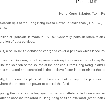
【Font：
L
M
S
】
Hong Kong Salaries Tax – P
Section 8(1) of the Hong Kong Inland Revenue Ordinance (“HK IRO”), p
s tax.
inition of “pension” is made in HK IRO. Generally, pension refers to an 
eration of past services.
n 9(3) of HK IRO extends the charge to cover a pension which is volunta
mployment income, only the pension arising in or derived from Hong Kon
ine the location of the source of the pension. From Hong Kong Inland
n is managed and controlled is the decisive factor in determining the s
lly, that means the place of the business that employed the pensioner. 
where the trustee has power to control the fund.
puting the income of a taxpayer, his pension attributable to services r
utable to services rendered in Hong Kong shall be excluded (other tha