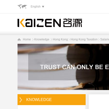
English
Home
Knowledge
Hong Kong
Hong Kong Taxation
Salari
KNOWLEDGE