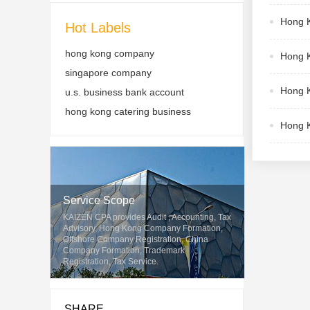
Hong K
Hot Labels
hong kong company
Hong K
singapore company
Hong K
u.s. business bank account
hong kong catering business
Hong K
Service Scope
KAIZEN CPA provides Audit , Accounting, Tax
Advisory, Hong Kong Company Formation,
Offshore Company Registration, China
Company Formation, Trademark
Registration, Tax Service.
SHARE