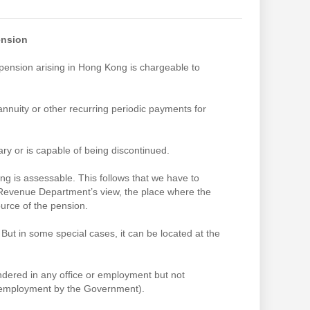
ension
ension arising in Hong Kong is chargeable to
annuity or other recurring periodic payments for
ry or is capable of being discontinued.
g is assessable. This follows that we have to
 Revenue Department’s view, the place where the
ource of the pension.
But in some special cases, it can be located at the
endered in any office or employment but not
n employment by the Government).