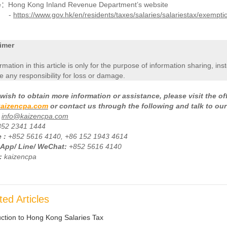
e：Hong Kong Inland Revenue Department’s website
-
https://www.gov.hk/en/residents/taxes/salaries/salariestax/exempti
imer
ormation in this article is only for the purpose of information sharing, in
 any responsibility for loss or damage.
wish to obtain more information or assistance, please visit the of
aizencpa.com
or contact us through the following and talk to our
info@kaizencpa.com
852 2341 1444
 :
+
852 5616 4140, +86 152 1943 4614
App/ Line/ WeChat:
+852 5616 4140
:
kaizencpa
ted Articles
uction to Hong Kong Salaries Tax