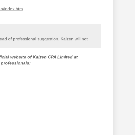
on/index.htm
stead of professional suggestion. Kaizen will not
ficial website of Kaizen CPA Limited at
 professionals: