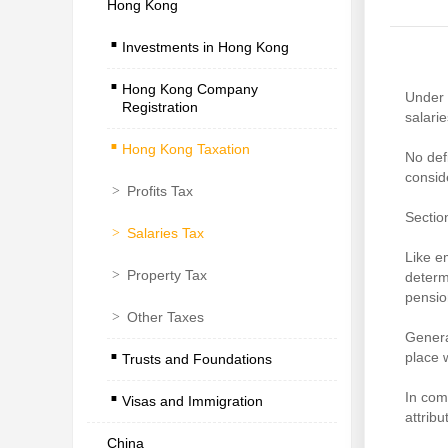
Hong Kong
.
Investments in Hong Kong
.
Hong Kong Company
Under 
Registration
.
salarie
Hong Kong Taxation
No def
consid
>
Profits Tax
Sectio
>
Salaries Tax
Like e
>
Property Tax
determ
pensio
>
Other Taxes
.
Genera
place 
Trusts and Foundations
.
In com
Visas and Immigration
attrib
China