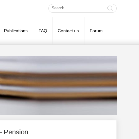
Publications
FAQ
Contact us
Forum
– Pension