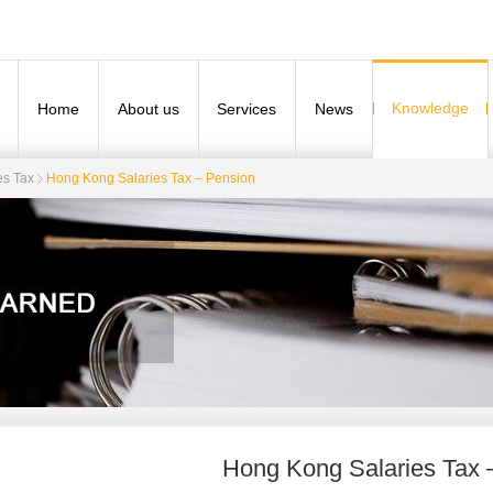
Knowledge
Home
About us
Services
News
es Tax
​Hong Kong Salaries Tax – Pension
​Hong Kong Salaries Tax 