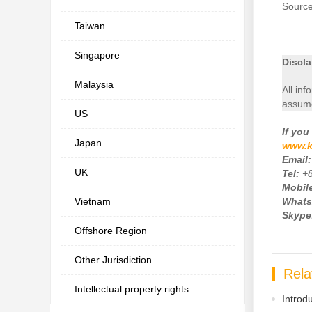
Sourc
Taiwan
Singapore
Discla
Malaysia
All inf
assume
US
If
you 
Japan
www.k
Email:
UK
Tel:
+
Mobile
Vietnam
Whats
Skype
Offshore Region
Other Jurisdiction
Rela
Intellectual property rights
Introd