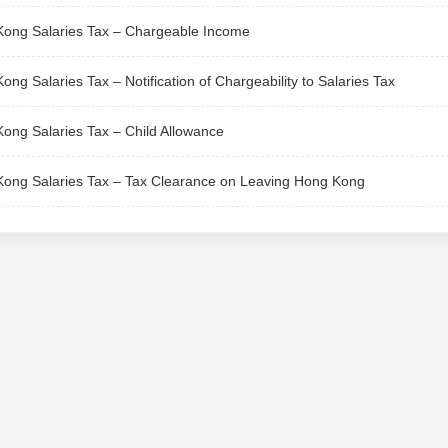
ong Salaries Tax – Chargeable Income
ong Salaries Tax – Notification of Chargeability to Salaries Tax
ong Salaries Tax – Child Allowance
ong Salaries Tax – Tax Clearance on Leaving Hong Kong