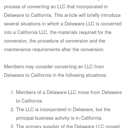
process of converting an LLC that incorporated in
Delaware to California. This article will briefly introduce
several situations in which a Delaware LLC is converted
into a California LLC, the materials required for the
conversion, the procedure of conversion and the
maintenance requirements after the conversion.
Members may consider converting an LLC from
Delaware to California in the following situations:
Members of a Delaware LLC move from Delaware
to California.
The LLC is incorporated in Delaware, but the
principal business activity is in California.
The primary supplier of the Delaware LLC moved