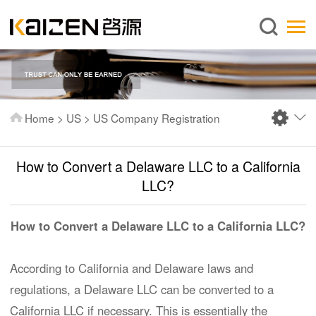
English
Home
About us
Services
Home
>
US
>
US Company Registration
News
Knowledge
How to Convert a Delaware LLC to a California
Publications
LLC?
FAQ
How to Convert a Delaware LLC to a California LLC?
Contact us
According to California and Delaware laws and
regulations, a Delaware LLC can be converted to a
California LLC if necessary. This is essentially the