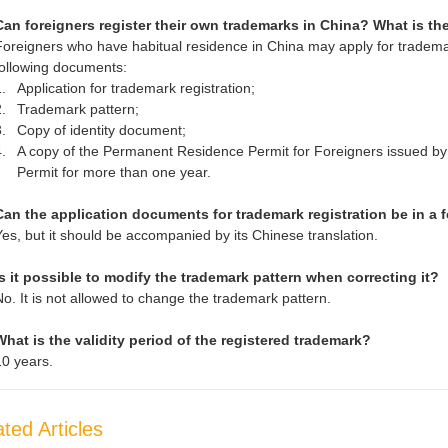
Can foreigners register their own trademarks in China? What is t
Foreigners who have habitual residence in China may apply for trademar
following documents:
.
Application for trademark registration;
.
Trademark pattern;
.
Copy of identity document;
.
A copy of the Permanent Residence Permit for Foreigners issued by
Permit for more than one year.
Can the application documents for trademark registration be in a
Yes, but it should be accompanied by its Chinese translation.
Is it possible to modify the trademark pattern when correcting it?
No. It is not allowed to change the trademark pattern.
What is the validity period of the registered trademark?
10 years.
ted Articles