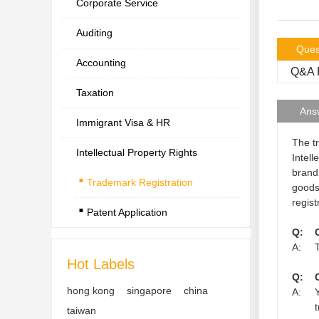
Corporate Service
Auditing
Ques
Accounting
Q&A R
Taxation
Ans
Immigrant Visa & HR
The t
Intellectual Property Rights
.
Intell
brand
Trademark Registration
.
goods
regist
Patent Application
Q:
A:
Hot Labels
Q:
hong kong
singapore
china
A:
taiwan