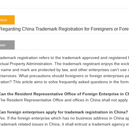
tion
egarding China Trademark Registration for Foreigners or Fore
wer
rademark registration refers to the trademark approved and registered 
ectual Property Administration. The trademark registrant enjoys the exc
 name and mark are protected by law, and other enterprises can’t use s
/services. What precautions should foreigners or foreign enterprises p
ration? This article aims to solve frequently asked questions in the form
Can the Resident Representative Office of Foreign Enterprise in C
The Resident Representative Office and offices in China shall not apply 
Can foreign enterprises apply for trademark registration in China?
Yes. If the foreign enterprise which has no business address in China a
trademark related issues in China, it shall entrust a trademark agency e