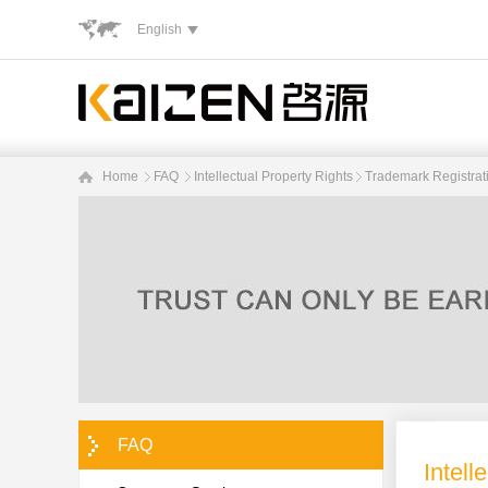
English
Home
FAQ
Intellectual Property Rights
Trademark Registrat
FAQ
Intell