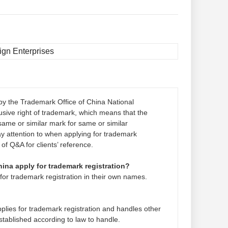
ign Enterprises
by the Trademark Office of China National
lusive right of trademark, which means that the
ame or similar mark for same or similar
ay attention to when applying for trademark
 of Q&A for clients’ reference.
hina apply for trademark registration?
for trademark registration in their own names.
pplies for trademark registration and handles other
stablished according to law to handle.