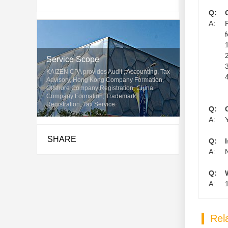
Q:
A:
1
2
Service Scope
3
KAIZEN CPA provides Audit , Accounting, Tax
4
Advisory, Hong Kong Company Formation,
Offshore Company Registration, China
Company Formation, Trademark
Registration, Tax Service.
Q:
A:
SHARE
Q:
A:
Q:
A:
Rela