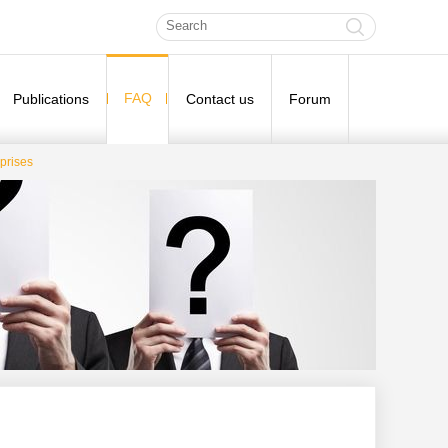
FAQ
Publications
Contact us
Forum
prises