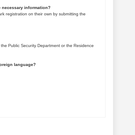
he necessary information?
k registration on their own by submitting the
 the Public Security Department or the Residence
 foreign language?