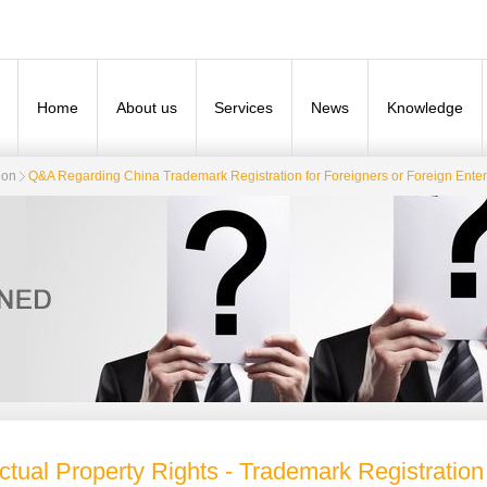
Home
About us
Services
News
Knowledge
ion
Q&A Regarding China Trademark Registration for Foreigners or Foreign Enter
ectual Property Rights - Trademark Registration