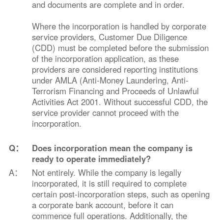
and documents are complete and in order.
Where the incorporation is handled by corporate
service providers, Customer Due Diligence
(CDD) must be completed before the submission
of the incorporation application, as these
providers are considered reporting institutions
under AMLA (Anti-Money Laundering, Anti-
Terrorism Financing and Proceeds of Unlawful
Activities Act 2001. Without successful CDD, the
service provider cannot proceed with the
incorporation.
Q：
Does incorporation mean the company is
ready to operate immediately?
A：
Not entirely. While the company is legally
incorporated, it is still required to complete
certain post-incorporation steps, such as opening
a corporate bank account, before it can
commence full operations. Additionally, the