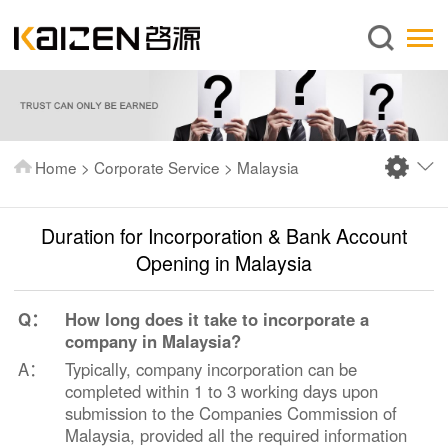
English
Home
About us
Services
Home
>
Corporate Service
>
Malaysia
News
Knowledge
Duration for Incorporation & Bank Account
Publications
Opening in Malaysia
FAQ
Q：
How long does it take to incorporate a
Contact us
company in Malaysia?
A：
Typically, company incorporation can be
completed within 1 to 3 working days upon
submission to the Companies Commission of
Malaysia, provided all the required information