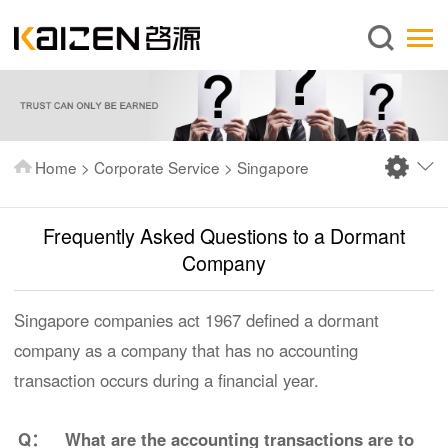
English
Home
About us
Services
Home
>
Corporate Service
>
Singapore
News
Knowledge
Frequently Asked Questions to a Dormant
Publications
Company
FAQ
Singapore companies act 1967 defined a dormant
Contact us
company as a company that has no accounting
transaction occurs during a financial year.
Q：
What are the accounting transactions are to