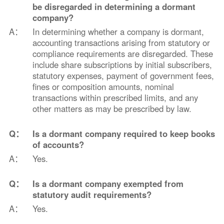
be disregarded in determining a dormant
company?
A：
In determining whether a company is dormant,
accounting transactions arising from statutory or
compliance requirements are disregarded. These
include share subscriptions by initial subscribers,
statutory expenses, payment of government fees,
fines or composition amounts, nominal
transactions within prescribed limits, and any
other matters as may be prescribed by law.
Q：
Is a dormant company required to keep books
of accounts?
A：
Yes.
Q：
Is a dormant company exempted from
statutory audit requirements?
A：
Yes.