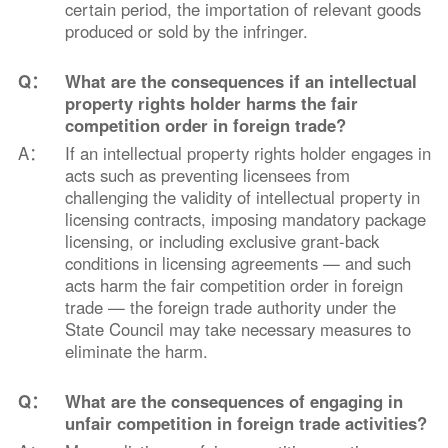
certain period, the importation of relevant goods
produced or sold by the infringer.
Q：
What are the consequences if an intellectual
property rights holder harms the fair
competition order in foreign trade?
A：
If an intellectual property rights holder engages in
acts such as preventing licensees from
challenging the validity of intellectual property in
licensing contracts, imposing mandatory package
licensing, or including exclusive grant-back
conditions in licensing agreements — and such
acts harm the fair competition order in foreign
trade — the foreign trade authority under the
State Council may take necessary measures to
eliminate the harm.
Q：
What are the consequences of engaging in
unfair competition in foreign trade activities?