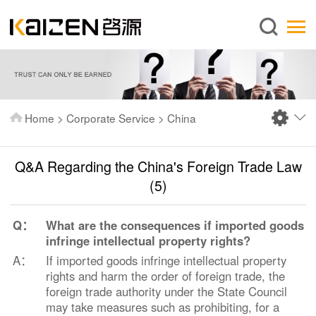
English
Home
About us
Services
Home
>
Corporate Service
>
China
News
Knowledge
Q&A Regarding the China's Foreign Trade Law
Publications
(5)
FAQ
Q：
What are the consequences if imported goods
Contact us
infringe intellectual property rights?
A：
If imported goods infringe intellectual property
rights and harm the order of foreign trade, the
foreign trade authority under the State Council
may take measures such as prohibiting, for a