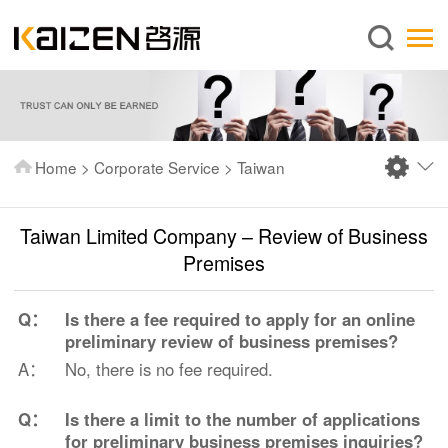
English
Home
About us
Services
Home
>
Corporate Service
>
Taiwan
News
Knowledge
Taiwan Limited Company – Review of Business
Publications
Premises
FAQ
Q：
Is there a fee required to apply for an online
Contact us
preliminary review of business premises?
A：
No, there is no fee required.
Q：
Is there a limit to the number of applications
for preliminary business premises inquiries?