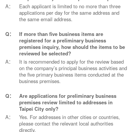
A：
Each applicant is limited to no more than three
applications per day for the same address and
the same email address.
Q：
If more than five business items are
registered for a preliminary business
premises inquiry, how should the items to be
reviewed be selected?
A：
It is recommended to apply for the review based
on the company’s principal business activities and
the five primary business items conducted at the
business premises.
Q：
Are applications for preliminary business
premises review limited to addresses in
Taipei City only?
A：
Yes. For addresses in other cities or countries,
please contact the relevant local authorities
directly.