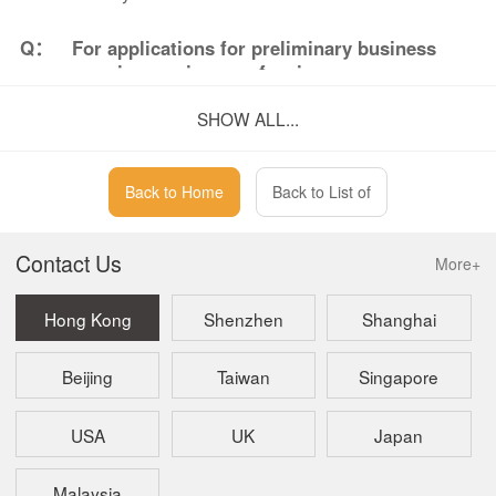
Q：
For applications for preliminary business
premises review, are fax, in-person
submission, or mail applications still
SHOW ALL...
accepted?
A：
No. In accordance with building administration
regulations, all applications for preliminary
Back to Home
Back to List of
business premises review must be submitted
online.
Contact Us
More+
Hong Kong
Shenzhen
Shanghai
Beijing
Taiwan
Singapore
USA
UK
Japan
Malaysia