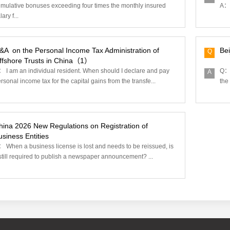
mulative bonuses exceeding four times the monthly insured
A： 
lary f...
&A ‌ on the Personal Income Tax Administration of
Bei
Q
ffshore Trusts in China（1）
 I am an individual resident. When should I declare and pay
Q： 
A
rsonal income tax for the capital gains from the transfe...
the
hina 2026 New Regulations on Registration of
siness Entities‌
 When a business license is lost and needs to be reissued, is
 still required to publish a newspaper announcement? ...