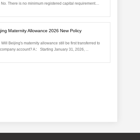
No. There is no minimum registered capital requirement....
jing Maternity Allowance 2026 New Policy‌
Will Beijing's maternity allowance still be first transferred to
 company account? A： Starting January 31, 2026, ...