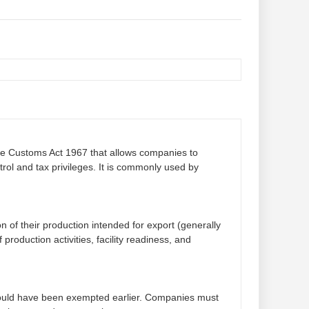
the Customs Act 1967 that allows companies to
ol and tax privileges. It is commonly used by
n of their production intended for export (generally
production activities, facility readiness, and
t would have been exempted earlier. Companies must