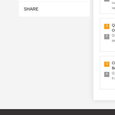
cu
sa
SHARE
Q
Q
O
Q：
A
pe
C
Q
Bu
Q：
A
it