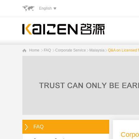
English
Home
FAQ
Corporate Service
Malaysia
Q&A on Licensed 
FAQ
Corpo