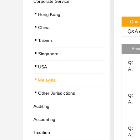
Corporate Service
.
Hong Kong
.
Ques
China
.
Q&A o
Taiwan
.
Ans
Singapore
.
Q：
USA
.
A：
Malaysia
.
Other Jurisdictions
Q：
A：
Auditing
Accounting
Q：
Taxation
A：