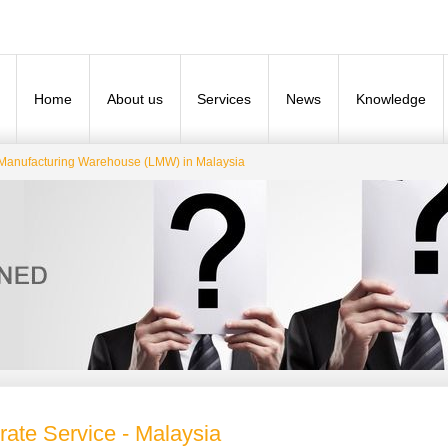
Home
About us
Services
News
Knowledge
Manufacturing Warehouse (LMW) in Malaysia
rate Service - Malaysia