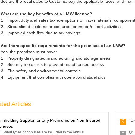
declare the local sales to Customs, pay the applicable taxes, and mai
What are the key benefits of a LMW license?
Import duty and sales tax exemptions on raw materials, component
Streamlined customs procedures for import/export activities.
Improved cash flow due to tax savings.
Are there specific requirements for the premises of an LMW?
Yes, the premises must have:
Properly designated manufacturing and storage areas
Security measures to prevent unauthorised access
Fire safety and environmental controls
Equipment that complies with operational standards
ted Articles
ithholding Supplementary Premiums on Non-Insured
Ta
Q
onuses
 What types of bonuses are included in the annual
Q： 
A