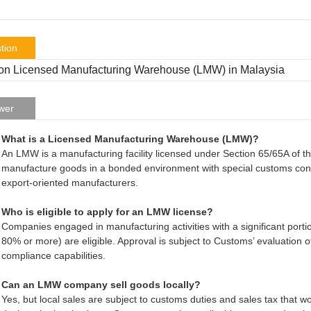
tion
n Licensed Manufacturing Warehouse (LMW) in Malaysia
wer
What is a Licensed Manufacturing Warehouse (LMW)?
An LMW is a manufacturing facility licensed under Section 65/65A of 
manufacture goods in a bonded environment with special customs contr
export-oriented manufacturers.
Who is eligible to apply for an LMW license?
Companies engaged in manufacturing activities with a significant portio
80% or more) are eligible. Approval is subject to Customs’ evaluation of 
compliance capabilities.
Can an LMW company sell goods locally?
Yes, but local sales are subject to customs duties and sales tax tha