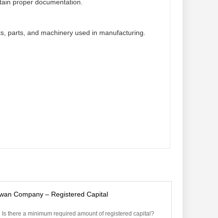
ntain proper documentation.
s, parts, and machinery used in manufacturing.
iwan Company – Registered Capital
Is there a minimum required amount of registered capital?