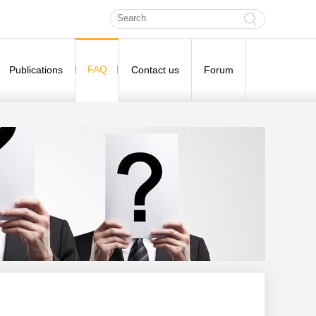
FAQ
Publications
Contact us
Forum