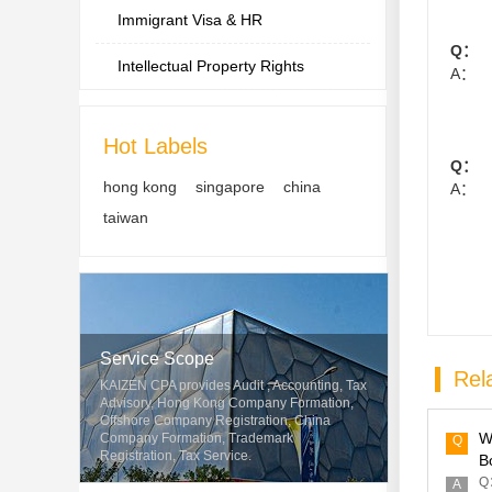
Immigrant Visa & HR
Q：
Intellectual Property Rights
A：
Hot Labels
Q：
hong kong
singapore
china
A：
taiwan
Service Scope
Rela
KAIZEN CPA provides Audit , Accounting, Tax
Advisory, Hong Kong Company Formation,
Offshore Company Registration, China
W
Company Formation, Trademark
Q
Registration, Tax Service.
B
Q：
A