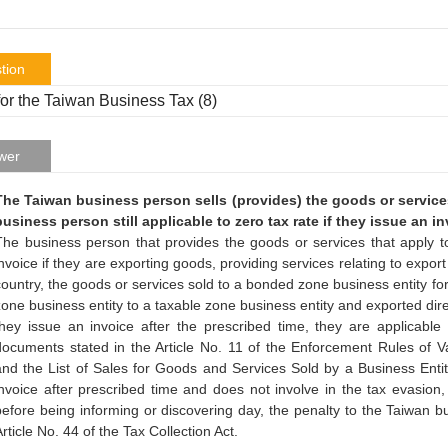
tion
or the Taiwan Business Tax (8)
wer
The Taiwan business person sells (provides) the goods or services 
business person still applicable to zero tax rate if they issue an i
The business person that provides the goods or services that apply t
invoice if they are exporting goods, providing services relating to expor
country, the goods or services sold to a bonded zone business entity fo
zone business entity to a taxable zone business entity and exported direc
they issue an invoice after the prescribed time, they are applicable
documents stated in the Article No. 11 of the Enforcement Rules of
and the List of Sales for Goods and Services Sold by a Business Entity 
invoice after prescribed time and does not involve in the tax evasion, 
before being informing or discovering day, the penalty to the Taiwan b
rticle No. 44 of the Tax Collection Act.