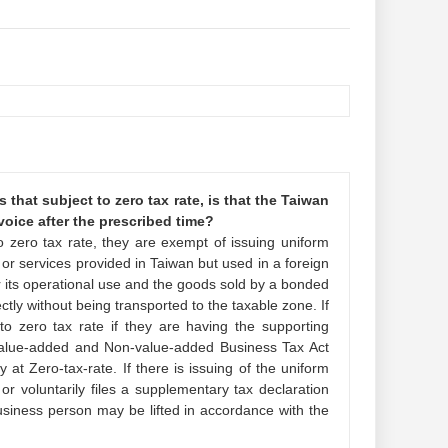
that subject to zero tax rate, is that the Taiwan
nvoice after the prescribed time?
o zero tax rate, they are exempt of issuing uniform
t or services provided in Taiwan but used in a foreign
r its operational use and the goods sold by a bonded
tly without being transported to the taxable zone. If
 to zero tax rate if they are having the supporting
 Value-added and Non-value-added Business Tax Act
at Zero-tax-rate. If there is issuing of the uniform
or voluntarily files a supplementary tax declaration
usiness person may be lifted in accordance with the