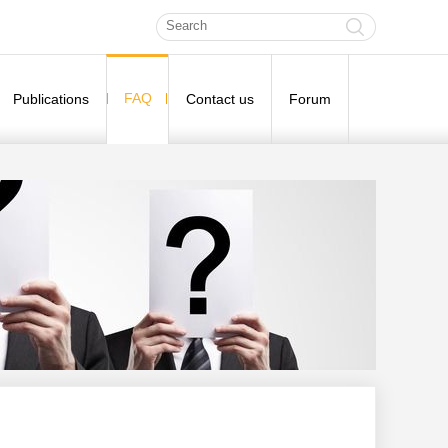
FAQ
Publications
Contact us
Forum