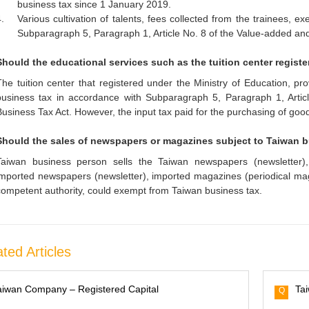
business tax since 1 January 2019.
.
Various cultivation of talents, fees collected from the trainees, 
Subparagraph 5, Paragraph 1, Article No. 8 of the Value-added an
Should the educational services such as the tuition center regist
The tuition center that registered under the Ministry of Education, pr
business tax in accordance with Subparagraph 5, Paragraph 1, Arti
Business Tax Act. However, the input tax paid for the purchasing of good
Should the sales of newspapers or magazines subject to Taiwan 
Taiwan business person sells the Taiwan newspapers (newsletter),
imported newspapers (newsletter), imported magazines (periodical mag
competent authority, could exempt from Taiwan business tax.
ted Articles
aiwan Company – Registered Capital
Ta
Q