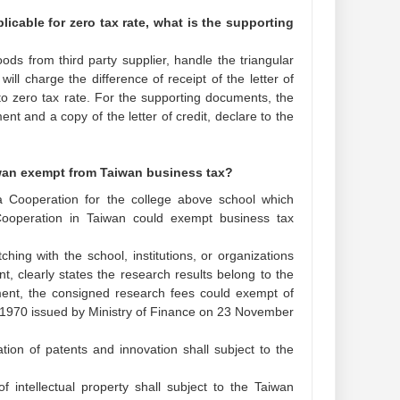
icable for zero tax rate, what is the supporting
ods from third party supplier, handle the triangular
ll charge the difference of receipt of the letter of
 to zero tax rate. For the supporting documents, the
ent and a copy of the letter of credit, declare to the
iwan exempt from Taiwan business tax?
ia Cooperation for the college above school which
Cooperation in Taiwan could exempt business tax
hing with the school, institutions, or organizations
, clearly states the research results belong to the
ent, the consigned research fees could exempt of
31970 issued by Ministry of Finance on 23 November
tion of patents and innovation shall subject to the
 intellectual property shall subject to the Taiwan