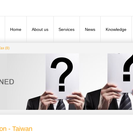
Home
About us
Services
News
Knowledge
ax (8)
ion - Taiwan