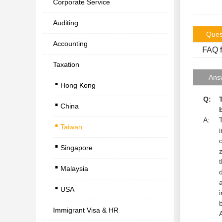
Corporate Service
Auditing
Ques
Accounting
FAQ f
Taxation
.
Ans
Hong Kong
.
Q:
China
.
A:
Taiwan
.
Singapore
.
Malaysia
.
USA
Immigrant Visa & HR
A