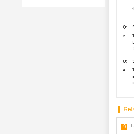
4
Q:
A:
Q:
A:
Rela
T
Q