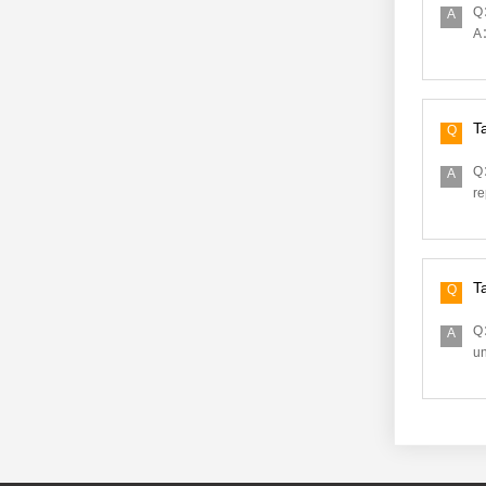
Q：
A
A：
T
Q
Q：
A
re
T
Q
Q：
A
un