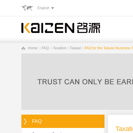
English
Home
FAQ
Taxation
Taiwan
FAQ for the Taiwan Business T
FAQ
Taxat