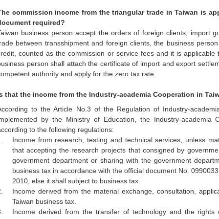
The commission income from the triangular trade in Taiwan is appl
document required?
Taiwan business person accept the orders of foreign clients, import go
trade between transshipment and foreign clients, the business person wi
credit, counted as the commission or service fees and it is applicable
business person shall attach the certificate of import and export settlem
competent authority and apply for the zero tax rate.
Is that the income from the Industry-academia Cooperation in Ta
According to the Article No.3 of the Regulation of Industry-academ
implemented by the Ministry of Education, the Industry-academia 
according to the following regulations:
.
Income from research, testing and technical services, unless matc
that accepting the research projects that consigned by government
government department or sharing with the government departm
business tax in accordance with the official document No. 099003
2010, else it shall subject to business tax.
.
Income derived from the material exchange, consultation, applica
Taiwan business tax.
.
Income derived from the transfer of technology and the rights of