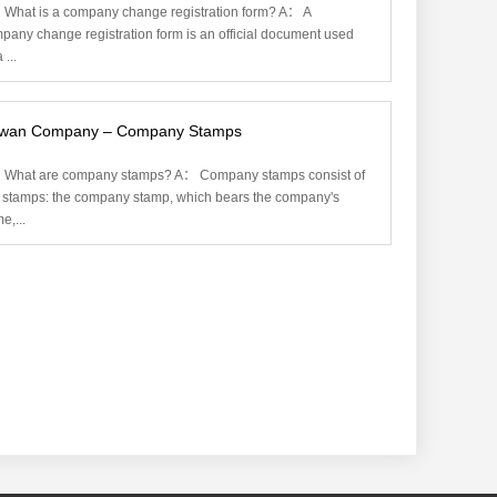
What is a company change registration form? A： A
pany change registration form is an official document used
 ...
iwan Company – Company Stamps
What are company stamps? A： Company stamps consist of
 stamps: the company stamp, which bears the company's
e,...