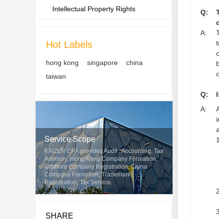
Intellectual Property Rights
Q:
A:
Hot Labels
hong kong
singapore
china
taiwan
Q:
A:
Service Scope
1
KAIZEN CPA provides Audit , Accounting, Tax
Advisory, Hong Kong Company Formation,
Offshore Company Registration, China
Company Formation, Trademark
Registration, Tax Service.
2
3
SHARE