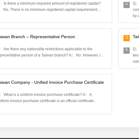
 Is there a minimum required amount of registered capital?
Q： 
A
 No. There is no minimum registered capital requirement....
com
by a
aiwan Branch – Representative Person
Ta
Q
 Are there any nationality restrictions applicable to the
Q： 
A
presentative person of a Taiwan branch? A： No. However, i...
two
nam
aiwan Company - Unified Invoice Purchase Certificate
 What is a uniform invoice purchase certificate? A： A
iform invoice purchase certificate is an official certificate...