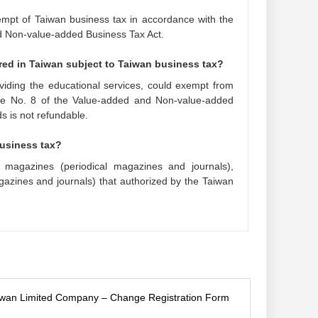
exempt of Taiwan business tax in accordance with the
d Non-value-added Business Tax Act.
ered in Taiwan subject to Taiwan business tax?
oviding the educational services, could exempt from
cle No. 8 of the Value-added and Non-value-added
s is not refundable.
business tax?
 magazines (periodical magazines and journals),
azines and journals) that authorized by the Taiwan
iwan Limited Company – Change Registration Form