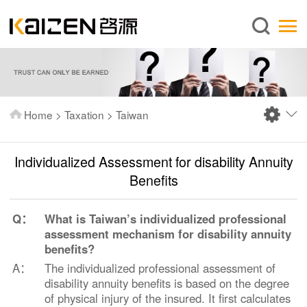
English
Home
About us
Services
Home
>
Taxation
>
Taiwan
News
Knowledge
Individualized Assessment for disability Annuity
Publications
Benefits
FAQ
Q：
What is Taiwan’s individualized professional
Contact us
assessment mechanism for disability annuity
benefits?
A：
The individualized professional assessment of
disability annuity benefits is based on the degree
of physical injury of the insured. It first calculates