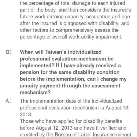
the percentage of total damage to each injured
part of the body, and then considers the insured's
future work earning capacity, occupation and age
after the insured is diagnosed with disability. and
other factors to comprehensively assess the
percentage of overall work ability impairment.
Q：
When will Taiwan’s individualized
professional evaluation mechanism be
implemented? If I have already received a
pension for the same disability condition
before the implementation, can I change my
annuity payment through the assessment
mechanism?
A：
The implementation date of the individualized
professional evaluation mechanism is August 13,
2013.
Those who have applied for disability benefits
before August 12, 2013 and have it verified and
credited by the Bureau of Labor Insurance cannot