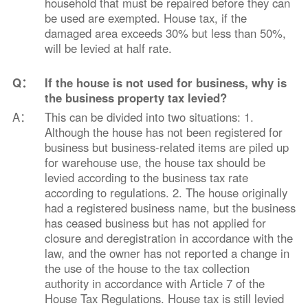
household that must be repaired before they can
be used are exempted. House tax, if the
damaged area exceeds 30% but less than 50%,
will be levied at half rate.
Q：
If the house is not used for business, why is
the business property tax levied?
A：
This can be divided into two situations: 1.
Although the house has not been registered for
business but business-related items are piled up
for warehouse use, the house tax should be
levied according to the business tax rate
according to regulations. 2. The house originally
had a registered business name, but the business
has ceased business but has not applied for
closure and deregistration in accordance with the
law, and the owner has not reported a change in
the use of the house to the tax collection
authority in accordance with Article 7 of the
House Tax Regulations. House tax is still levied