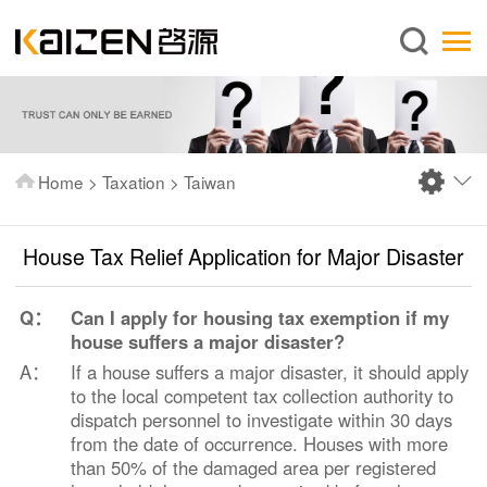
English
Home
About us
Services
Home
>
Taxation
>
Taiwan
News
Knowledge
House Tax Relief Application for Major Disaster
Publications
Q：
Can I apply for housing tax exemption if my
FAQ
house suffers a major disaster?
Contact us
A：
If a house suffers a major disaster, it should apply
to the local competent tax collection authority to
dispatch personnel to investigate within 30 days
from the date of occurrence. Houses with more
than 50% of the damaged area per registered