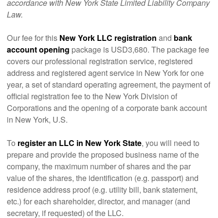
accordance with New York State Limited Liability Company
Law.
Our fee for this
New York LLC registration
and
bank
account opening
package is USD3,680. The package fee
covers our professional registration service, registered
address and registered agent service in New York for one
year, a set of standard operating agreement, the payment of
official registration fee to the New York Division of
Corporations and the opening of a corporate bank account
in New York, U.S.
To
register an LLC in New York State
, you will need to
prepare and provide the proposed business name of the
company, the maximum number of shares and the par
value of the shares, the identification (e.g. passport) and
residence address proof (e.g. utility bill, bank statement,
etc.) for each shareholder, director, and manager (and
secretary, if requested) of the LLC.