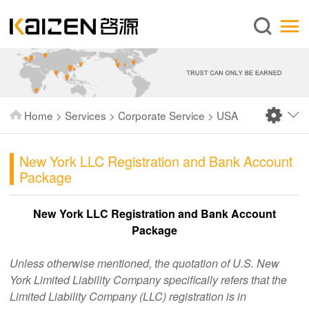
English
Home
About us
Services
Home
>
Services
>
Corporate Service
>
USA
News
Knowledge
New York LLC Registration and Bank Account
Package
Publications
FAQ
New York LLC Registration and Bank Account
Package
Contact us
Unless otherwise mentioned, the quotation of U.S. New
York Limited Liability Company specifically refers that the
Limited Liability Company (LLC) registration is in