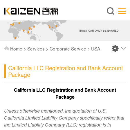
English
Home
About us
Services
Home
>
Services
>
Corporate Service
>
USA
News
Knowledge
California LLC Registration and Bank Account
Package
Publications
FAQ
California LLC Registration and Bank Account
Package
Contact us
Unless otherwise mentioned, the quotation of U.S.
California Limited Liability Company specifically refers that
the Limited Liability Company (LLC) registration is in