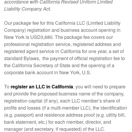
accordance with California Revised Uniform Limited
Liability Company Act.
Our package fee for this California LLC (Limited Liability
Company) registration and business account opening in
New York is USD3,680. The package fee covers our
professional registration service, registered address and
registered agent service in California for one year, a set of
standard Bylaws, the payment of official registration fee to
the California Secretary of State and the opening of a
corporate bank account in New York, U.S.
To
register an LLC in California
, you will need to prepare
and provide the proposed business name of the company,
registration capital (if any), each LLC member’s share of
profits and losses (if a multi-member LLC), the identification
(e.g. passport) and residence address proof (e.g. utility bill,
bank statement, etc.) for each member, director, and
manager (and secretary, if requested) of the LLC.