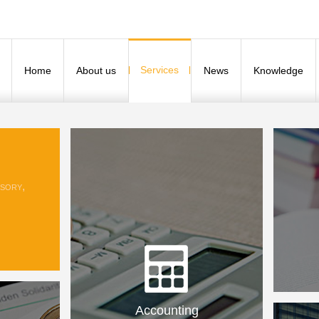
Services
Home
About us
News
Knowledge
sory,
Accounting