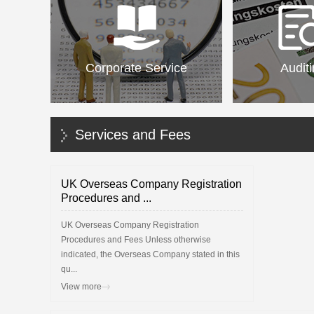
Corporate Service
Audit
Services and Fees
UK Overseas Company Registration
Procedures and ...
UK Overseas Company Registration
Procedures and Fees Unless otherwise
indicated, the Overseas Company stated in this
qu...
View more