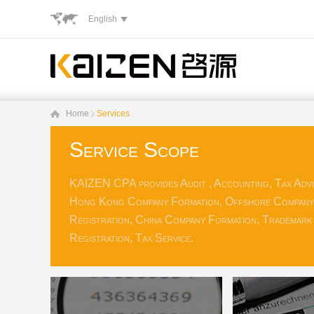
English
Home
Services
Service Scope
KAIZEN CPA provides Audit , Accounting, Tax Advi
Hong Kong Company Formation, Offshore Company
Registration, China Company Formation, Trademark
Registration, Tax Service.