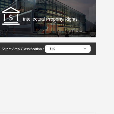
Intellectual Property Rights
Select Area Classification :
UK