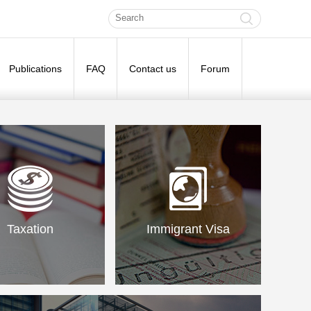
Publications
FAQ
Contact us
Forum
Taxation
Immigrant Visa