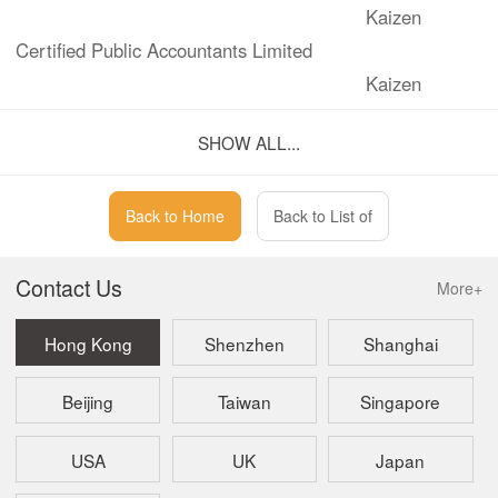
Kaizen
Certified Public Accountants Limited
Kaizen
Corporate Services Limited
SHOW ALL...
Back to Home
Back to List of
Contact Us
More+
Hong Kong
Shenzhen
Shanghai
Beijing
Taiwan
Singapore
USA
UK
Japan