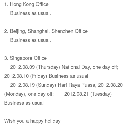
1. Hong Kong Office
Business as usual.
2. Beijing, Shanghai, Shenzhen Office
Business as usual.
3. Singapore Office
2012.08.09 (Thursday) National Day, one day off;
2012.08.10 (Friday) Business as usual
2012.08.19 (Sunday) Hari Raya Puasa, 2012.08.20
(Monday), one day off; 2012.08.21 (Tuesday)
Business as usual
Wish you a happy holiday!