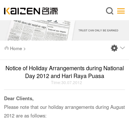
English
Home
About us
Services
Home
>
News
Knowledge
Notice of Holiday Arrangements during National
Publications
Day 2012 and Hari Raya Puasa
Time:30.07.2012
FAQ
Contact us
Dear Clients,
Please note that our holiday arrangements during August
2012 are as follows: