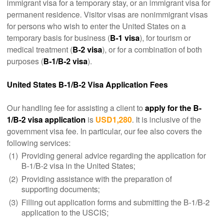
immigrant visa for a temporary stay, or an immigrant visa for
permanent residence. Visitor visas are nonimmigrant visas
for persons who wish to enter the United States on a
temporary basis for business (
B-1 visa
), for tourism or
medical treatment (
B-2 visa
), or for a combination of both
purposes (
B-1/B-2 visa
).
United States B-1/B-2 Visa Application Fees
Our handling fee for assisting a client to
apply for the B-
1/B-2 visa application
is
USD1,280
. It is inclusive of the
government visa fee. In particular, our fee also covers the
following services:
(1)
Providing general advice regarding the application for
B-1/B-2 visa in the United States;
(2)
Providing assistance with the preparation of
supporting documents;
(3)
Filling out application forms and submitting the B-1/B-2
application to the USCIS;