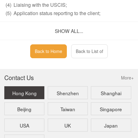
(4)
Liaising with the USCIS;
(5)
Application status reporting to the client;
(6)
Scheduling of visa interview;
(7)
Preparing client for the visa interview at U.S.
SHOW ALL...
Consulate or Embassy.
Note:
Back to Home
Back to List of
The fees stated are exclusive of delivery charge, document
translation fees, notarization fees, etc., if any.
Contact Us
More+
Payment Term and Method
Hong Kong
Shenzhen
Shanghai
Upon receipt of confirmation of engagement, we will issue
Beijing
Taiwan
Singapore
an invoice and email it together with detailed wire
instructions to you. Because of the nature of services, we
require full payment in advance. In addition, once service is
USA
UK
Japan
commenced, no service fees will be refunded. We currently