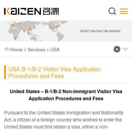
English
Home
About us
Services
Home
>
Services
>
USA
News
Knowledge
USA B-1/B-2 Visitor Visa Application
Procedures and Fees
Publications
FAQ
United States – B-1/B-2 Non-immigrant Visitor Visa
Application Procedures and Fees
Contact us
Pursuant to the United States Immigration and Nationality
Act, a citizen of a foreign country who wishes to enter the
United States must first obtain a visa, either a non-