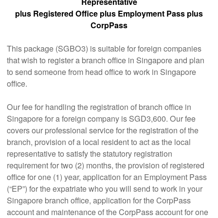
Representative
plus Registered Office plus Employment Pass plus
CorpPass
This package (SGBO3) is suitable for foreign companies
that wish to register a branch office in Singapore and plan
to send someone from head office to work in Singapore
office.
Our fee for handling the registration of branch office in
Singapore for a foreign company is SGD3,600. Our fee
covers our professional service for the registration of the
branch, provision of a local resident to act as the local
representative to satisfy the statutory registration
requirement for two (2) months, the provision of registered
office for one (1) year, application for an Employment Pass
(“EP”) for the expatriate who you will send to work in your
Singapore branch office, application for the CorpPass
account and maintenance of the CorpPass account for one