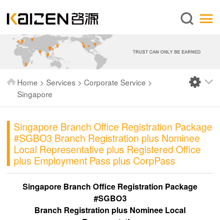
English
Home
About us
Services
Home
>
Services
>
Corporate Service
>
News
Singapore
Knowledge
Singapore Branch Office Registration Package
Publications
#SGBO3 Branch Registration plus Nominee
FAQ
Local Representative plus Registered Office
plus Employment Pass plus CorpPass
Contact us
Singapore Branch Office Registration Package
#SGBO3
Branch Registration plus Nominee Local