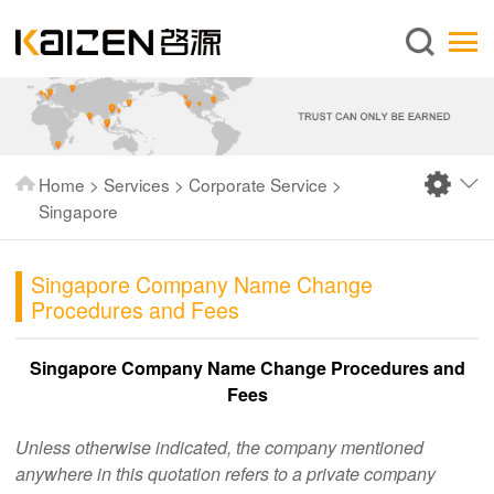
English
Home
About us
Services
Home
>
Services
>
Corporate Service
>
News
Singapore
Knowledge
Singapore Company Name Change
Publications
Procedures and Fees
FAQ
Singapore Company Name Change Procedures and
Contact us
Fees
Unless otherwise indicated, the company mentioned
anywhere in this quotation refers to a private company