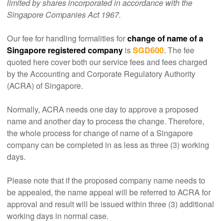
limited by shares incorporated in accordance with the
Singapore Companies Act 1967.
Our fee for handling formalities for
change of name of a
Singapore registered company
is
SGD600
. The fee
quoted here cover both our service fees and fees charged
by the Accounting and Corporate Regulatory Authority
(ACRA) of Singapore.
Normally, ACRA needs one day to approve a proposed
name and another day to process the change. Therefore,
the whole process for change of name of a Singapore
company can be completed in as less as three (3) working
days.
Please note that if the proposed company name needs to
be appealed, the name appeal will be referred to ACRA for
approval and result will be issued within three (3) additional
working days in normal case.